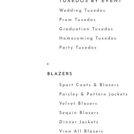
TUXEDOS BY EVENT
Wedding Tuxedos
Prom Tuxedos
Graduation Tuxedos
Homecoming Tuxedos
Party Tuxedos
BLAZERS
Sport Coats & Blazers
Paisley & Pattern Jackets
Velvet Blazers
Sequin Blazers
Dinner Jackets
View All Blazers