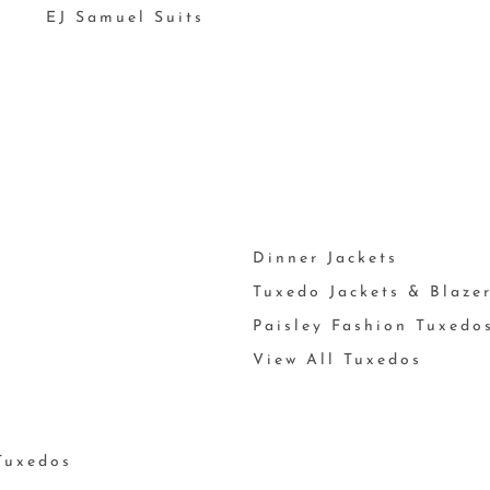
EJ Samuel Suits
Dinner Jackets
Tuxedo Jackets & Blaze
Paisley Fashion Tuxedo
View All Tuxedos
Tuxedos