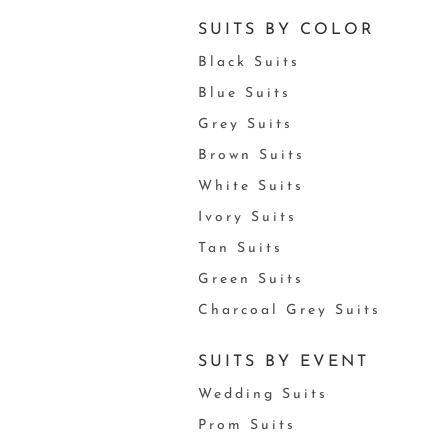
SUITS BY COLOR
Black Suits
Blue Suits
Grey Suits
Brown Suits
White Suits
Ivory Suits
Tan Suits
Green Suits
Charcoal Grey Suits
SUITS BY EVENT
Wedding Suits
Prom Suits