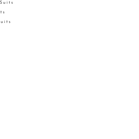
Suits
its
Suits