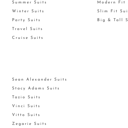
Summer Suits
Modern Fit 
Winter Suits
Slim Fit Su
Party Suits
Big & Tall 
Travel Suits
Cruise Suits
Sean Alexander Suits
Stacy Adams Suits
Tazio Suits
Vinci Suits
Vitto Suits
Zegarie Suits