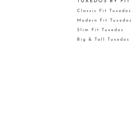
TUXEDOS BY FIT
Classic Fit Tuxedos
Modern Fit Tuxedos
Slim Fit Tuxedos
Big & Tall Tuxedos