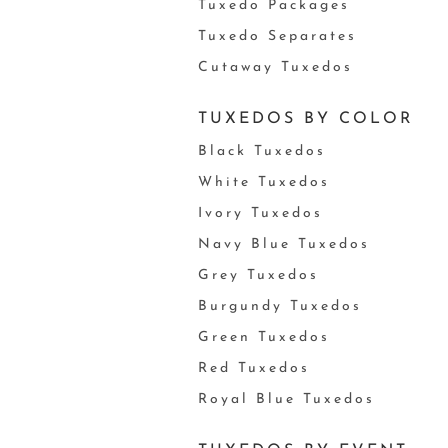
Tuxedo Packages
Tuxedo Separates
Cutaway Tuxedos
TUXEDOS BY COLOR
Black Tuxedos
White Tuxedos
Ivory Tuxedos
Navy Blue Tuxedos
Grey Tuxedos
Burgundy Tuxedos
Green Tuxedos
Red Tuxedos
Royal Blue Tuxedos