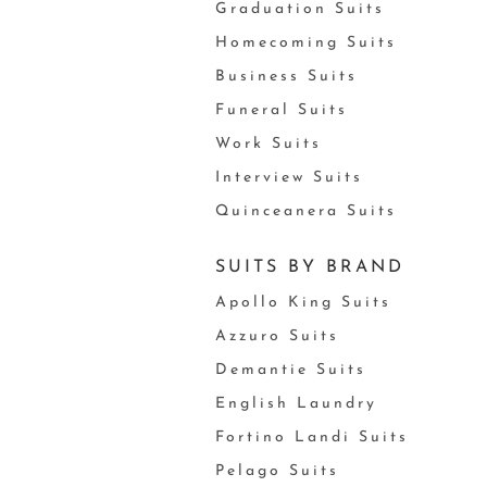
Graduation Suits
Homecoming Suits
Business Suits
Funeral Suits
Work Suits
Interview Suits
Quinceanera Suits
SUITS BY BRAND
Apollo King Suits
Azzuro Suits
Demantie Suits
English Laundry
Fortino Landi Suits
Pelago Suits