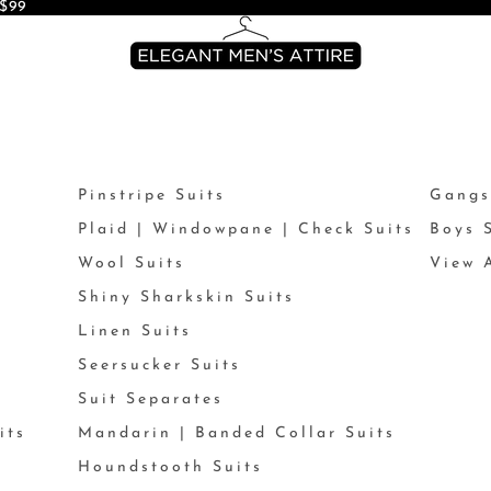
$99
Pinstripe Suits
Gangs
Plaid | Windowpane | Check Suits
Boys 
Wool Suits
View A
Shiny Sharkskin Suits
Linen Suits
Seersucker Suits
Suit Separates
its
Mandarin | Banded Collar Suits
Houndstooth Suits