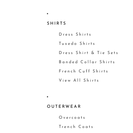
SHIRTS
Dress Shirts
Tuxedo Shirts
Dress Shirt & Tie Sets
Banded Collar Shirts
French Cuff Shirts
View All Shirts
OUTERWEAR
Overcoats
Trench Coats