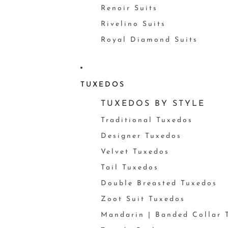
Renoir Suits
Rivelino Suits
Royal Diamond Suits
TUXEDOS
TUXEDOS BY STYLE
Traditional Tuxedos
Designer Tuxedos
Velvet Tuxedos
Tail Tuxedos
Double Breasted Tuxedos
Zoot Suit Tuxedos
Mandarin | Banded Collar 