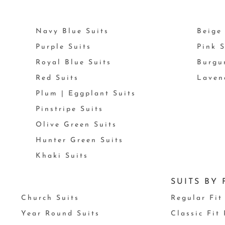
Navy Blue Suits
Beige 
Purple Suits
Pink S
Royal Blue Suits
Burgu
Red Suits
Laven
Plum | Eggplant Suits
Pinstripe Suits
Olive Green Suits
Hunter Green Suits
Khaki Suits
SUITS BY 
Church Suits
Regular Fit
Year Round Suits
Classic Fit