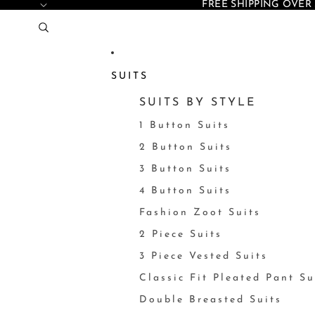
FREE SHIPPING OVER 
SUITS
SUITS BY STYLE
1 Button Suits
2 Button Suits
3 Button Suits
4 Button Suits
Fashion Zoot Suits
2 Piece Suits
3 Piece Vested Suits
Classic Fit Pleated Pant Su
Double Breasted Suits