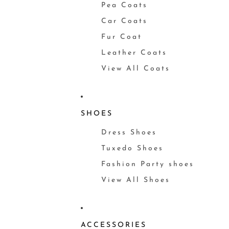
Pea Coats
Car Coats
Fur Coat
Leather Coats
View All Coats
SHOES
Dress Shoes
Tuxedo Shoes
Fashion Party shoes
View All Shoes
ACCESSORIES