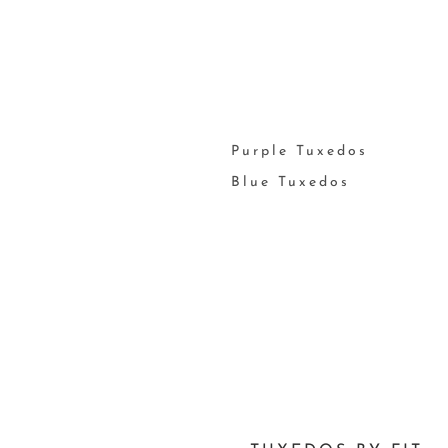
Purple Tuxedos
Blue Tuxedos