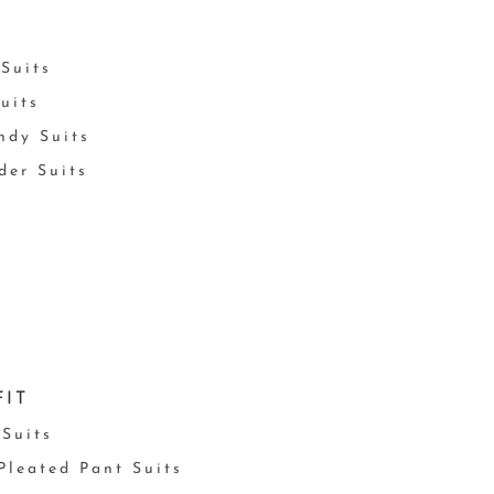
Suits
uits
ndy Suits
der Suits
FIT
 Suits
 Pleated Pant Suits