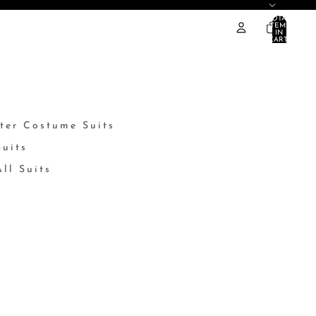
TOTAL
ITEMS
IN
CART:
0
ter Costume Suits
Suits
ll Suits