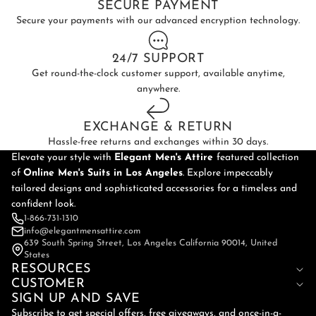
SECURE PAYMENT
Secure your payments with our advanced encryption technology.
24/7 SUPPORT
Get round-the-clock customer support, available anytime,
anywhere.
EXCHANGE & RETURN
Hassle-free returns and exchanges within 30 days.
Elevate your style with
Elegant Men's Attire
featured collection
of
Online
Men's Suits in Los Angeles
. Explore impeccably
tailored designs and sophisticated accessories for a timeless and
confident look.
1-866-731-1310
info@elegantmensattire.com
639 South Spring Street, Los Angeles California 90014, United
States
RESOURCES
CUSTOMER
SIGN UP AND SAVE
Subscribe to get special offers, free giveaways, and once-in-a-