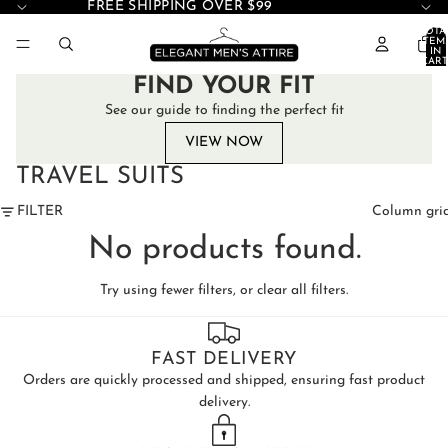
FREE SHIPPING OVER $99
TOTA
ITEM
IN
CART
0
FIND YOUR FIT
See our guide to finding the perfect fit
VIEW NOW
TRAVEL SUITS
FILTER
Column gri
No products found.
Try using fewer filters, or
clear all filters
.
FAST DELIVERY
Orders are quickly processed and shipped, ensuring fast product
delivery.