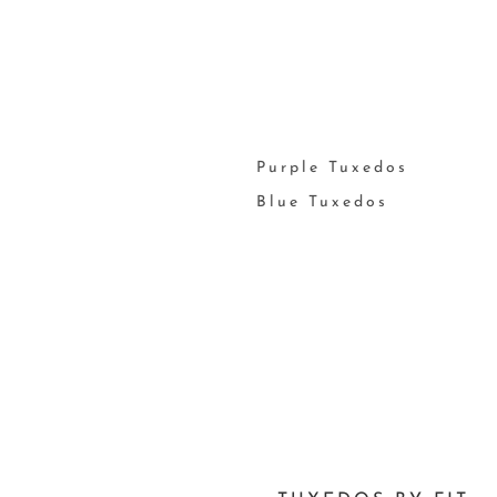
Purple Tuxedos
Blue Tuxedos