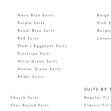
Navy Blue Suits
Beige 
Purple Suits
Pink S
Royal Blue Suits
Burgu
Red Suits
Laven
Plum | Eggplant Suits
Pinstripe Suits
Olive Green Suits
Hunter Green Suits
Khaki Suits
SUITS BY 
Church Suits
Regular Fit
Year Round Suits
Classic Fit