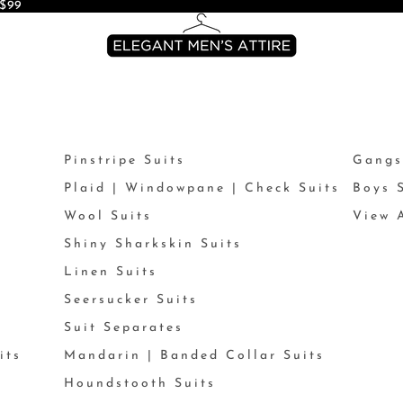
$99
Pinstripe Suits
Gangs
Plaid | Windowpane | Check Suits
Boys 
Wool Suits
View A
Shiny Sharkskin Suits
Linen Suits
Seersucker Suits
Suit Separates
its
Mandarin | Banded Collar Suits
Houndstooth Suits