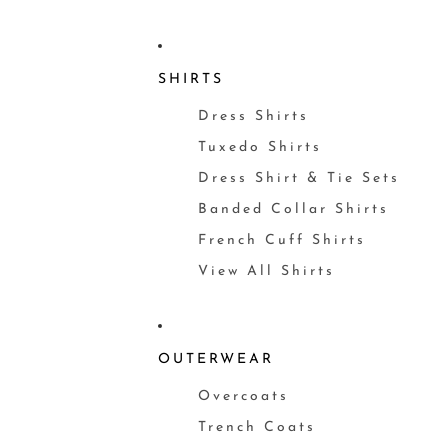
SHIRTS
Dress Shirts
Tuxedo Shirts
Dress Shirt & Tie Sets
Banded Collar Shirts
French Cuff Shirts
View All Shirts
OUTERWEAR
Overcoats
Trench Coats