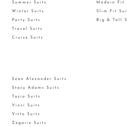
Summer Suits
Modern Fit 
Winter Suits
Slim Fit Su
Party Suits
Big & Tall 
Travel Suits
Cruise Suits
Sean Alexander Suits
Stacy Adams Suits
Tazio Suits
Vinci Suits
Vitto Suits
Zegarie Suits