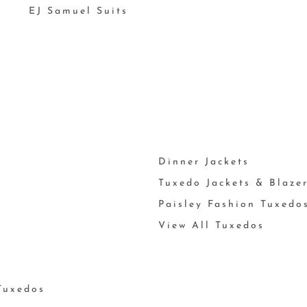
EJ Samuel Suits
Dinner Jackets
Tuxedo Jackets & Blaze
Paisley Fashion Tuxedo
View All Tuxedos
Tuxedos