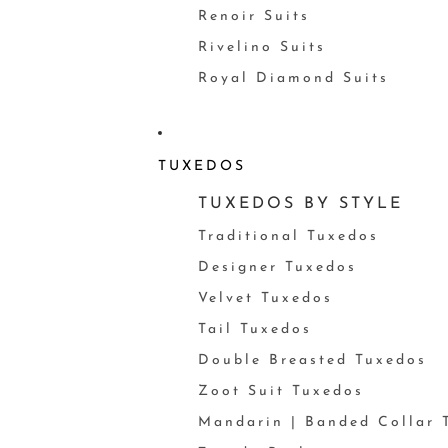
Renoir Suits
Rivelino Suits
Royal Diamond Suits
TUXEDOS
TUXEDOS BY STYLE
Traditional Tuxedos
Designer Tuxedos
Velvet Tuxedos
Tail Tuxedos
Double Breasted Tuxedos
Zoot Suit Tuxedos
Mandarin | Banded Collar 