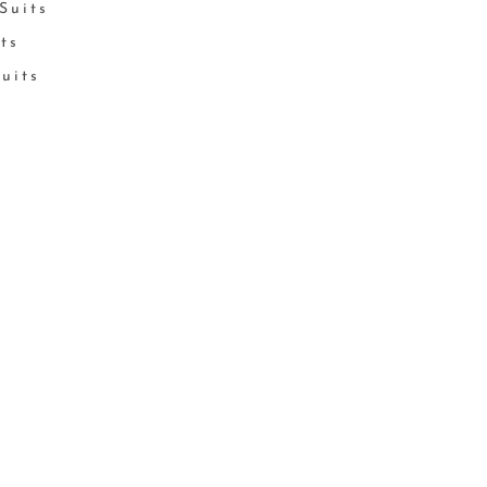
Suits
its
Suits