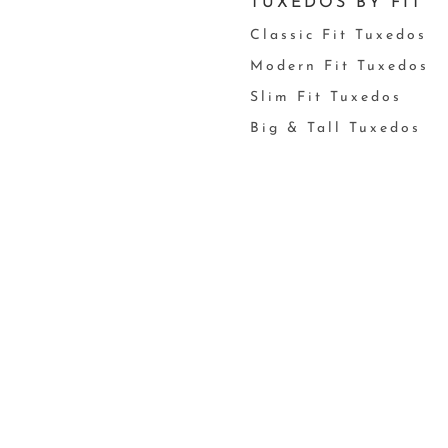
TUXEDOS BY FIT
Classic Fit Tuxedos
Modern Fit Tuxedos
Slim Fit Tuxedos
Big & Tall Tuxedos