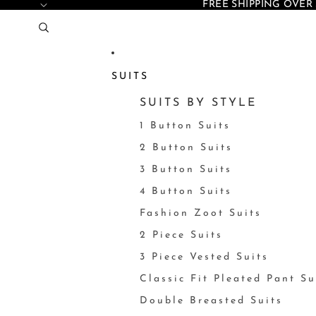
FREE SHIPPING OVER 
SUITS
SUITS BY STYLE
1 Button Suits
2 Button Suits
3 Button Suits
4 Button Suits
Fashion Zoot Suits
2 Piece Suits
3 Piece Vested Suits
Classic Fit Pleated Pant Su
Double Breasted Suits