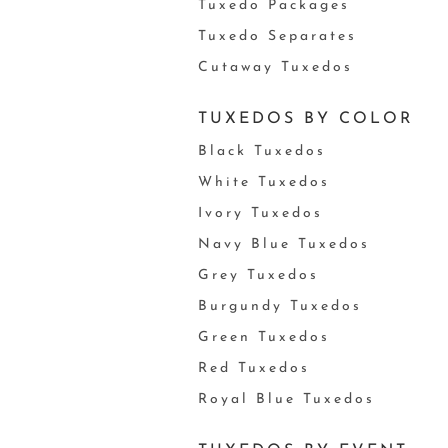
Tuxedo Packages
Tuxedo Separates
Cutaway Tuxedos
TUXEDOS BY COLOR
Black Tuxedos
White Tuxedos
Ivory Tuxedos
Navy Blue Tuxedos
Grey Tuxedos
Burgundy Tuxedos
Green Tuxedos
Red Tuxedos
Royal Blue Tuxedos