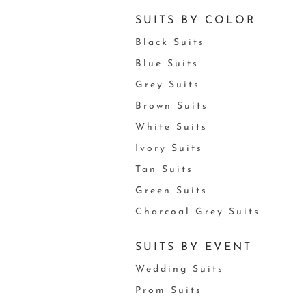
SUITS BY COLOR
Black Suits
Blue Suits
Grey Suits
Brown Suits
White Suits
Ivory Suits
Tan Suits
Green Suits
Charcoal Grey Suits
SUITS BY EVENT
Wedding Suits
Prom Suits