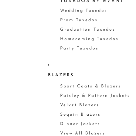
TUXEDOS BY EVENT
Wedding Tuxedos
Prom Tuxedos
Graduation Tuxedos
Homecoming Tuxedos
Party Tuxedos
BLAZERS
Sport Coats & Blazers
Paisley & Pattern Jackets
Velvet Blazers
Sequin Blazers
Dinner Jackets
View All Blazers