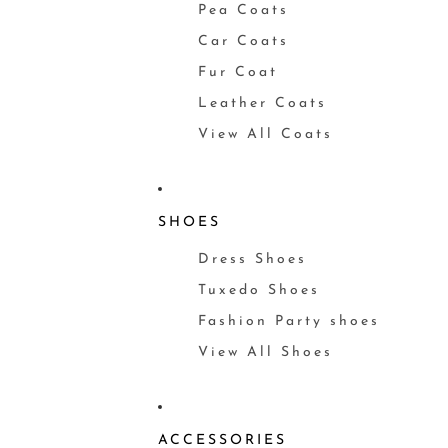
Pea Coats
Car Coats
Fur Coat
Leather Coats
View All Coats
SHOES
Dress Shoes
Tuxedo Shoes
Fashion Party shoes
View All Shoes
ACCESSORIES