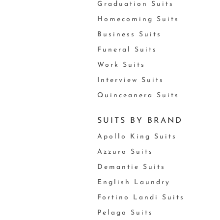
Graduation Suits
Homecoming Suits
Business Suits
Funeral Suits
Work Suits
Interview Suits
Quinceanera Suits
SUITS BY BRAND
Apollo King Suits
Azzuro Suits
Demantie Suits
English Laundry
Fortino Landi Suits
Pelago Suits