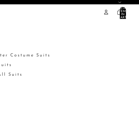
TOTAL
ITEMS
IN
CART:
0
ter Costume Suits
Suits
ll Suits