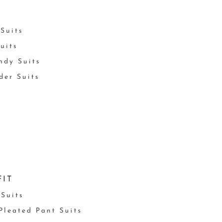
Suits
uits
ndy Suits
der Suits
FIT
 Suits
 Pleated Pant Suits