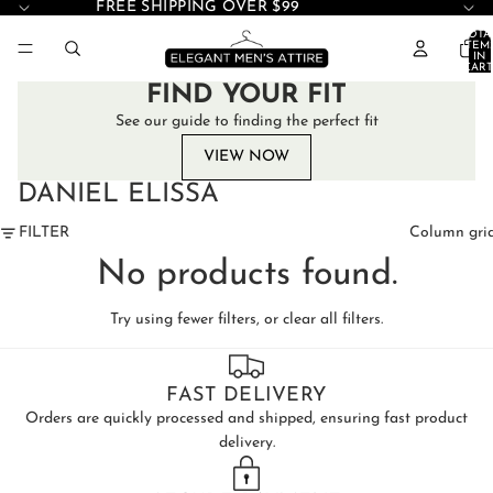
FREE SHIPPING OVER $99
TOTA
ITEM
IN
CART
0
FIND YOUR FIT
See our guide to finding the perfect fit
VIEW NOW
DANIEL ELISSA
FILTER
Column gri
No products found.
Try using fewer filters, or
clear all filters
.
FAST DELIVERY
Orders are quickly processed and shipped, ensuring fast product
delivery.