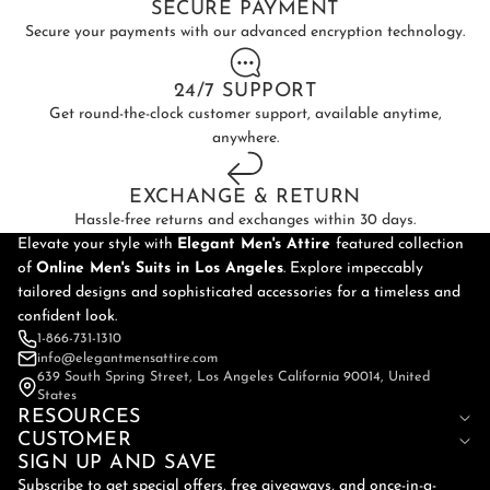
SECURE PAYMENT
Secure your payments with our advanced encryption technology.
24/7 SUPPORT
Get round-the-clock customer support, available anytime,
anywhere.
EXCHANGE & RETURN
Hassle-free returns and exchanges within 30 days.
Elevate your style with
Elegant Men's Attire
featured collection
of
Online
Men's Suits in Los Angeles
. Explore impeccably
tailored designs and sophisticated accessories for a timeless and
confident look.
1-866-731-1310
info@elegantmensattire.com
639 South Spring Street, Los Angeles California 90014, United
States
RESOURCES
CUSTOMER
SIGN UP AND SAVE
Subscribe to get special offers, free giveaways, and once-in-a-