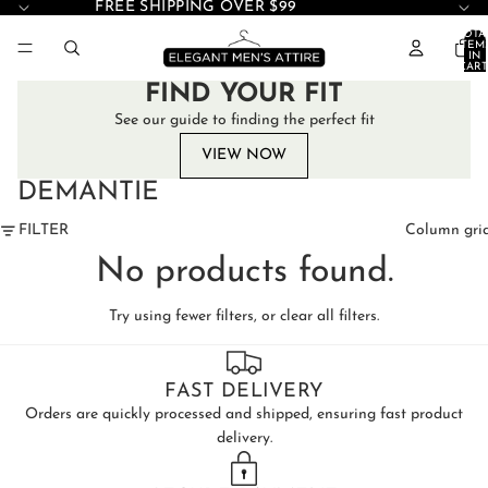
FREE SHIPPING OVER $99
TOTA
ITEM
IN
CART
0
FIND YOUR FIT
See our guide to finding the perfect fit
VIEW NOW
DEMANTIE
FILTER
Column gri
No products found.
Try using fewer filters, or
clear all filters
.
FAST DELIVERY
Orders are quickly processed and shipped, ensuring fast product
delivery.