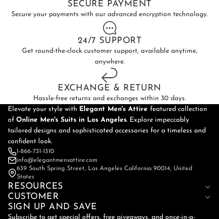
SECURE PAYMENT
Secure your payments with our advanced encryption technology.
24/7 SUPPORT
Get round-the-clock customer support, available anytime,
anywhere.
EXCHANGE & RETURN
Hassle-free returns and exchanges within 30 days.
Elevate your style with
Elegant Men's Attire
featured collection
of
Online
Men's Suits in Los Angeles
. Explore impeccably
tailored designs and sophisticated accessories for a timeless and
confident look.
1-866-731-1310
info@elegantmensattire.com
639 South Spring Street, Los Angeles California 90014, United
States
RESOURCES
CUSTOMER
SIGN UP AND SAVE
Subscribe to get special offers, free giveaways, and once-in-a-