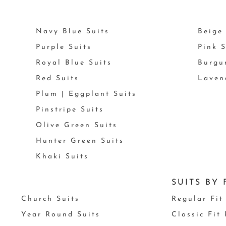
Navy Blue Suits
Beige 
Purple Suits
Pink S
Royal Blue Suits
Burgu
Red Suits
Laven
Plum | Eggplant Suits
Pinstripe Suits
Olive Green Suits
Hunter Green Suits
Khaki Suits
SUITS BY 
Church Suits
Regular Fit
Year Round Suits
Classic Fit