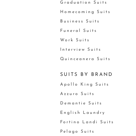
Graduation Suits
Homecoming Suits
Business Suits
Funeral Suits
Work Suits
Interview Suits
Quinceanera Suits
SUITS BY BRAND
Apollo King Suits
Azzuro Suits
Demantie Suits
English Laundry
Fortino Landi Suits
Pelago Suits