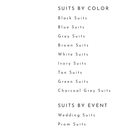
SUITS BY COLOR
Black Suits
Blue Suits
Grey Suits
Brown Suits
White Suits
Ivory Suits
Tan Suits
Green Suits
Charcoal Grey Suits
SUITS BY EVENT
Wedding Suits
Prom Suits