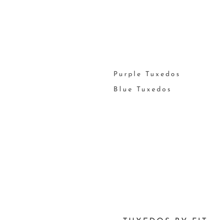
Purple Tuxedos
Blue Tuxedos