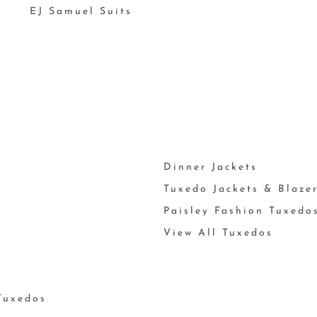
EJ Samuel Suits
Dinner Jackets
Tuxedo Jackets & Blaze
Paisley Fashion Tuxedo
View All Tuxedos
Tuxedos