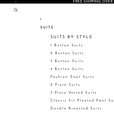
FREE SHIPPING OVER 
SUITS
SUITS BY STYLE
1 Button Suits
2 Button Suits
3 Button Suits
4 Button Suits
Fashion Zoot Suits
2 Piece Suits
3 Piece Vested Suits
Classic Fit Pleated Pant Su
Double Breasted Suits