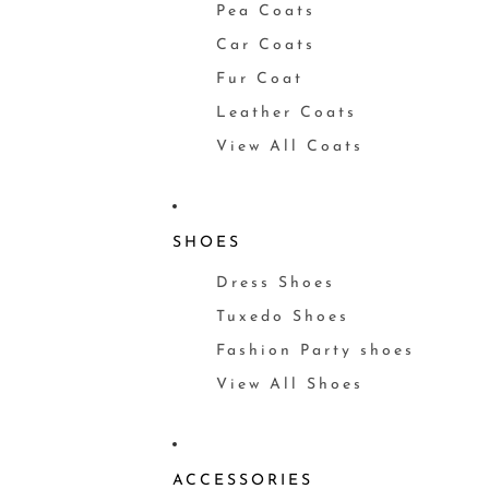
Pea Coats
Car Coats
Fur Coat
Leather Coats
View All Coats
SHOES
Dress Shoes
Tuxedo Shoes
Fashion Party shoes
View All Shoes
ACCESSORIES