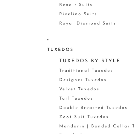
Renoir Suits
Rivelino Suits
Royal Diamond Suits
TUXEDOS
TUXEDOS BY STYLE
Traditional Tuxedos
Designer Tuxedos
Velvet Tuxedos
Tail Tuxedos
Double Breasted Tuxedos
Zoot Suit Tuxedos
Mandarin | Banded Collar 