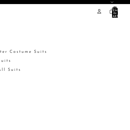
TOTAL
ITEMS
IN
CART:
0
ter Costume Suits
Suits
ll Suits