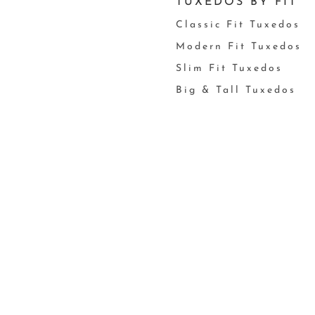
TUXEDOS BY FIT
Classic Fit Tuxedos
Modern Fit Tuxedos
Slim Fit Tuxedos
Big & Tall Tuxedos