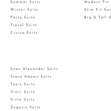
Summer Suits
Modern Fit 
Winter Suits
Slim Fit Su
Party Suits
Big & Tall 
Travel Suits
Cruise Suits
Sean Alexander Suits
Stacy Adams Suits
Tazio Suits
Vinci Suits
Vitto Suits
Zegarie Suits