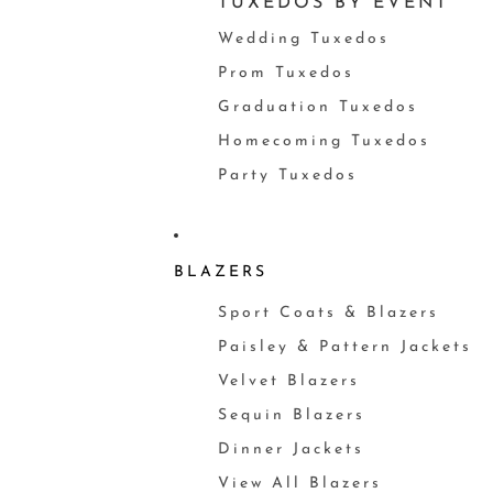
TUXEDOS BY EVENT
Wedding Tuxedos
Prom Tuxedos
Graduation Tuxedos
Homecoming Tuxedos
Party Tuxedos
BLAZERS
Sport Coats & Blazers
Paisley & Pattern Jackets
Velvet Blazers
Sequin Blazers
Dinner Jackets
View All Blazers