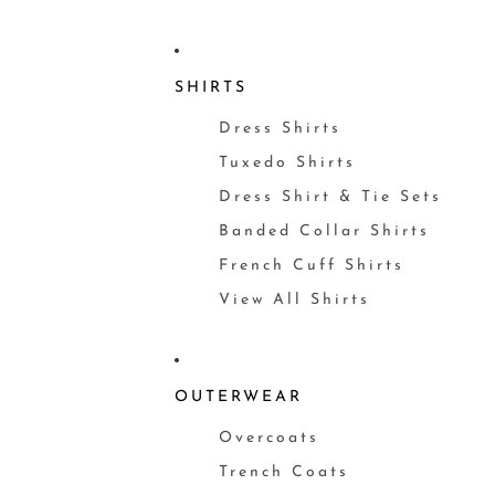
SHIRTS
Dress Shirts
Tuxedo Shirts
Dress Shirt & Tie Sets
Banded Collar Shirts
French Cuff Shirts
View All Shirts
OUTERWEAR
Overcoats
Trench Coats