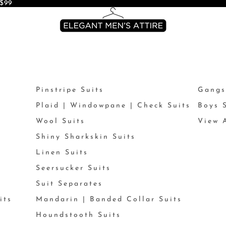
$99
Pinstripe Suits
Gangs
Plaid | Windowpane | Check Suits
Boys 
Wool Suits
View A
Shiny Sharkskin Suits
Linen Suits
Seersucker Suits
Suit Separates
its
Mandarin | Banded Collar Suits
Houndstooth Suits