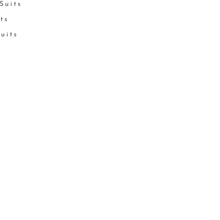
Suits
its
Suits