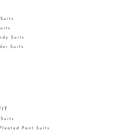
Suits
uits
ndy Suits
der Suits
FIT
 Suits
 Pleated Pant Suits