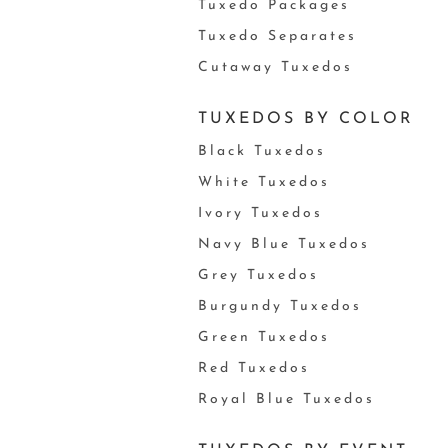
Tuxedo Packages
Tuxedo Separates
Cutaway Tuxedos
TUXEDOS BY COLOR
Black Tuxedos
White Tuxedos
Ivory Tuxedos
Navy Blue Tuxedos
Grey Tuxedos
Burgundy Tuxedos
Green Tuxedos
Red Tuxedos
Royal Blue Tuxedos