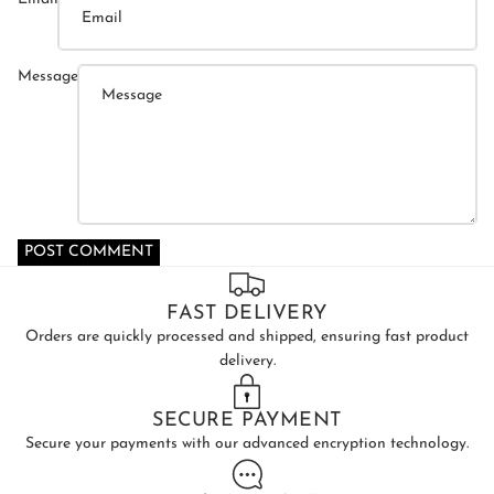
Message
POST COMMENT
FAST DELIVERY
Orders are quickly processed and shipped, ensuring fast product
delivery.
SECURE PAYMENT
Secure your payments with our advanced encryption technology.