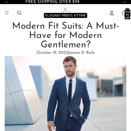
FREE SHIPPING OVER $99
TOTA
ITEM
IN
CART
0
Modern Fit Suits: A Must-
Have for Modern
Gentlemen?
October 19, 2023
|
James D. Rafe