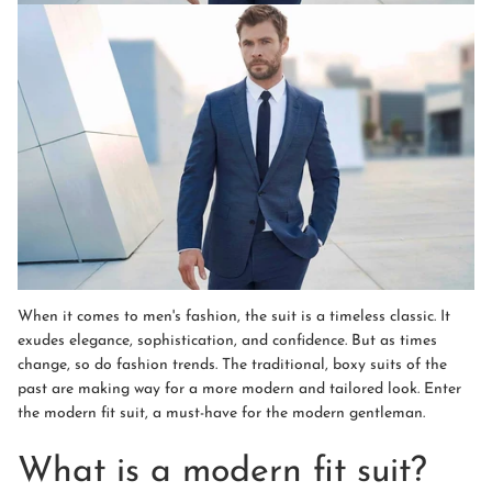
When it comes to men's fashion, the suit is a timeless classic. It
exudes elegance, sophistication, and confidence. But as times
change, so do fashion trends. The traditional, boxy suits of the
past are making way for a more modern and tailored look. Enter
the modern fit suit, a must-have for the modern gentleman.
What is a modern fit suit?