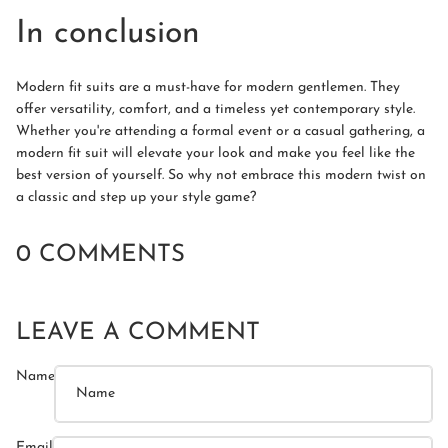
In conclusion
Modern fit suits are a must-have for modern gentlemen. They
offer versatility, comfort, and a timeless yet contemporary style.
Whether you're attending a formal event or a casual gathering, a
modern fit suit will elevate your look and make you feel like the
best version of yourself. So why not embrace this modern twist on
a classic and step up your style game?
0 COMMENTS
LEAVE A COMMENT
Name
Email