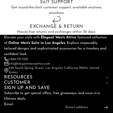
24/7 SUPPORT
Get round-the-clock customer support, available anytime,
anywhere.
EXCHANGE & RETURN
Hassle-free returns and exchanges within 30 days.
Elevate your style with
Elegant Men's Attire
featured collection
of
Online
Men's Suits in Los Angeles
. Explore impeccably
tailored designs and sophisticated accessories for a timeless and
confident look.
1-866-731-1310
info@elegantmensattire.com
639 South Spring Street, Los Angeles California 90014, United
States
RESOURCES
CUSTOMER
SIGN UP AND SAVE
Subscribe to get special offers, free giveaways, and once-in-a-
lifetime deals.
Email