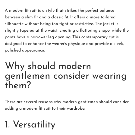
A modern fit suit is a style that strikes the perfect balance
between a slim fit and a classic fit. It offers a more tailored
silhouette without being too tight or restrictive. The jacket is
slightly tapered at the waist, creating a flattering shape, while the
pants have a narrower leg opening. This contemporary cut is
designed to enhance the wearer's physique and provide a sleek,
polished appearance.
Why should modern
gentlemen consider wearing
them?
There are several reasons why modern gentlemen should consider
adding a modern fit suit to their wardrobe:
1. Versatility