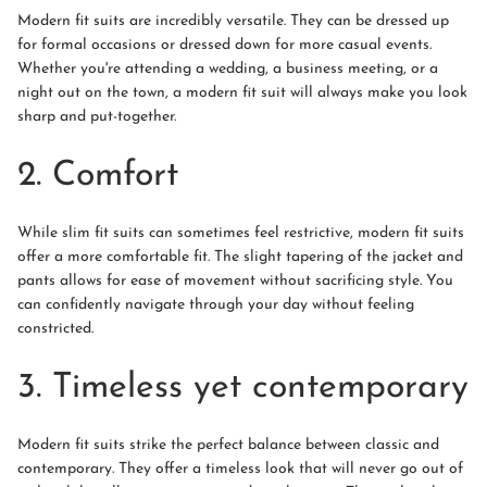
Modern fit suits are incredibly versatile. They can be dressed up
for formal occasions or dressed down for more casual events.
Whether you're attending a wedding, a business meeting, or a
night out on the town, a modern fit suit will always make you look
sharp and put-together.
2. Comfort
While slim fit suits can sometimes feel restrictive, modern fit suits
offer a more comfortable fit. The slight tapering of the jacket and
pants allows for ease of movement without sacrificing style. You
can confidently navigate through your day without feeling
constricted.
3. Timeless yet contemporary
Modern fit suits strike the perfect balance between classic and
contemporary. They offer a timeless look that will never go out of