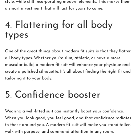
style, while still incorporating modern elements. This makes them
a smart investment that will last for years to come.
4. Flattering for all body
types
One of the great things about modern fit suits is that they flatter
all body types. Whether you're slim, athletic, or have a more
muscular build, a modern fit suit will enhance your physique and
create a polished silhouette. It's all about finding the right fit and
tailoring it to your body.
5. Confidence booster
Wearing a well-fitted suit can instantly boost your confidence.
When you look good, you feel good, and that confidence radiates
to those around you. A modern fit suit will make you stand taller,
walk with purpose, and command attention in any room.