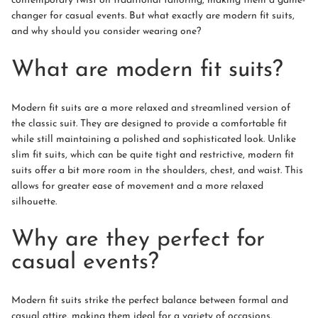
contemporary twist on traditional tailoring, making them a game-
changer for casual events. But what exactly are modern fit suits,
and why should you consider wearing one?
What are modern fit suits?
Modern fit suits are a more relaxed and streamlined version of
the classic suit. They are designed to provide a comfortable fit
while still maintaining a polished and sophisticated look. Unlike
slim fit suits, which can be quite tight and restrictive, modern fit
suits offer a bit more room in the shoulders, chest, and waist. This
allows for greater ease of movement and a more relaxed
silhouette.
Why are they perfect for
casual events?
Modern fit suits strike the perfect balance between formal and
casual attire, making them ideal for a variety of occasions.