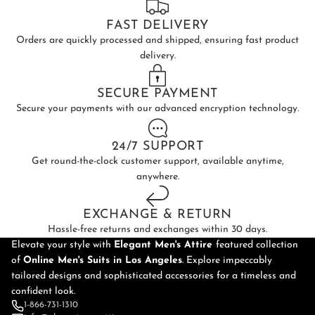
FAST DELIVERY
Orders are quickly processed and shipped, ensuring fast product
delivery.
SECURE PAYMENT
Secure your payments with our advanced encryption technology.
24/7 SUPPORT
Get round-the-clock customer support, available anytime,
anywhere.
EXCHANGE & RETURN
Hassle-free returns and exchanges within 30 days.
Elevate your style with
Elegant Men's Attire
featured collection
of
Online
Men's Suits in Los Angeles
. Explore impeccably
tailored designs and sophisticated accessories for a timeless and
confident look.
1-866-731-1310