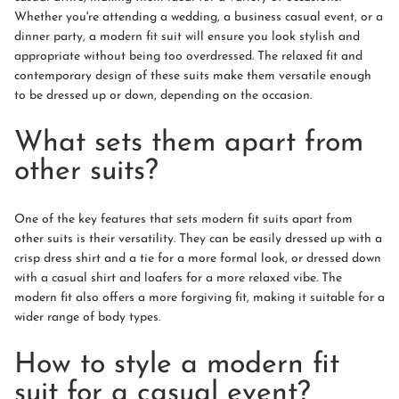
Whether you're attending a wedding, a business casual event, or a
dinner party, a modern fit suit will ensure you look stylish and
appropriate without being too overdressed. The relaxed fit and
contemporary design of these suits make them versatile enough
to be dressed up or down, depending on the occasion.
What sets them apart from
other suits?
One of the key features that sets modern fit suits apart from
other suits is their versatility. They can be easily dressed up with a
crisp dress shirt and a tie for a more formal look, or dressed down
with a casual shirt and loafers for a more relaxed vibe. The
modern fit also offers a more forgiving fit, making it suitable for a
wider range of body types.
How to style a modern fit
suit for a casual event?