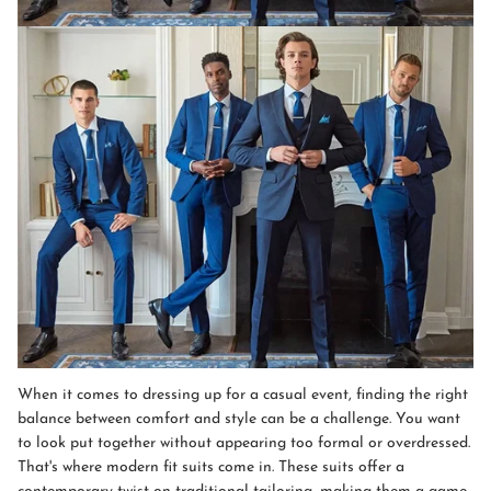
When it comes to dressing up for a casual event, finding the right
balance between comfort and style can be a challenge. You want
to look put together without appearing too formal or overdressed.
That's where modern fit suits come in. These suits offer a