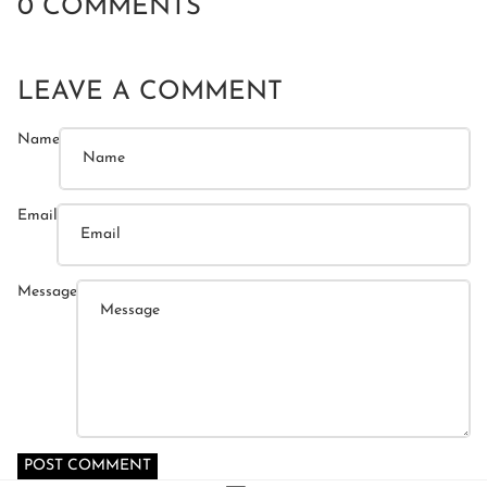
0 COMMENTS
LEAVE A COMMENT
Name
Email
Message
POST COMMENT