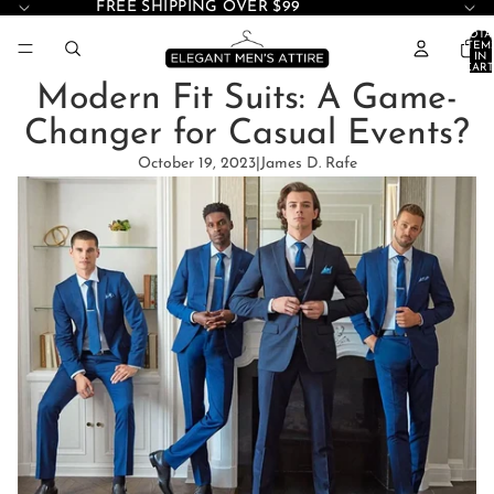
FREE SHIPPING OVER $99
TOTA
ITEM
IN
CART
0
Modern Fit Suits: A Game-
Changer for Casual Events?
October 19, 2023
|
James D. Rafe