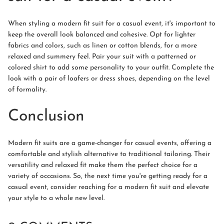
When styling a modern fit suit for a casual event, it's important to
keep the overall look balanced and cohesive. Opt for lighter
fabrics and colors, such as linen or cotton blends, for a more
relaxed and summery feel. Pair your suit with a patterned or
colored shirt to add some personality to your outfit. Complete the
look with a pair of loafers or dress shoes, depending on the level
of formality.
Conclusion
Modern fit suits are a game-changer for casual events, offering a
comfortable and stylish alternative to traditional tailoring. Their
versatility and relaxed fit make them the perfect choice for a
variety of occasions. So, the next time you're getting ready for a
casual event, consider reaching for a modern fit suit and elevate
your style to a whole new level.