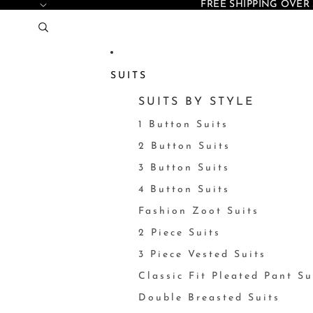
FREE SHIPPING OVER 
SUITS
SUITS BY STYLE
1 Button Suits
2 Button Suits
3 Button Suits
4 Button Suits
Fashion Zoot Suits
2 Piece Suits
3 Piece Vested Suits
Classic Fit Pleated Pant Su
Double Breasted Suits