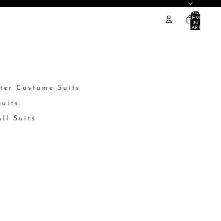
TOTAL
ITEMS
IN
CART:
0
ter Costume Suits
Suits
ll Suits