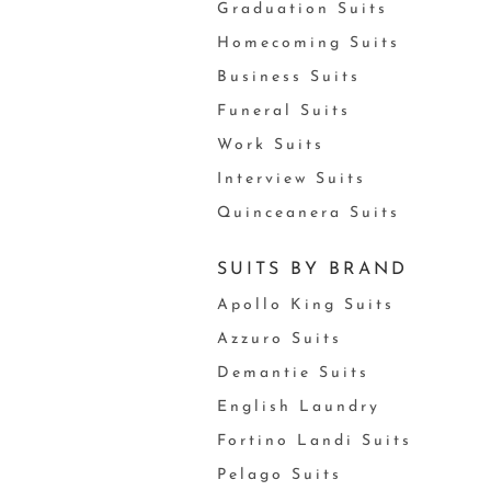
Graduation Suits
Homecoming Suits
Business Suits
Funeral Suits
Work Suits
Interview Suits
Quinceanera Suits
SUITS BY BRAND
Apollo King Suits
Azzuro Suits
Demantie Suits
English Laundry
Fortino Landi Suits
Pelago Suits