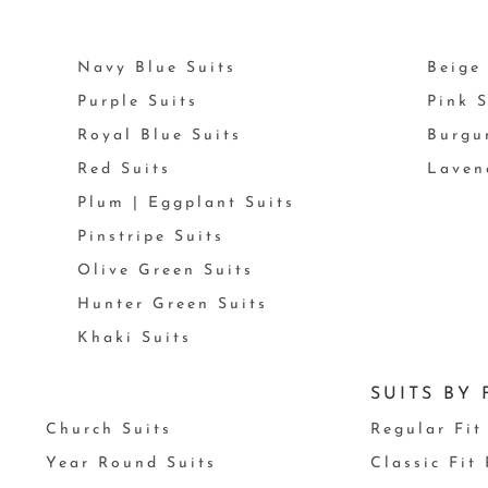
Navy Blue Suits
Beige 
Purple Suits
Pink S
Royal Blue Suits
Burgu
Red Suits
Laven
Plum | Eggplant Suits
Pinstripe Suits
Olive Green Suits
Hunter Green Suits
Khaki Suits
SUITS BY 
Church Suits
Regular Fit
Year Round Suits
Classic Fit