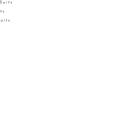
Suits
its
Suits