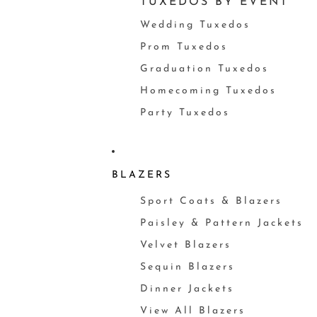
TUXEDOS BY EVENT
Wedding Tuxedos
Prom Tuxedos
Graduation Tuxedos
Homecoming Tuxedos
Party Tuxedos
BLAZERS
Sport Coats & Blazers
Paisley & Pattern Jackets
Velvet Blazers
Sequin Blazers
Dinner Jackets
View All Blazers