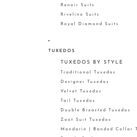
Renoir Suits
Rivelino Suits
Royal Diamond Suits
TUXEDOS
TUXEDOS BY STYLE
Traditional Tuxedos
Designer Tuxedos
Velvet Tuxedos
Tail Tuxedos
Double Breasted Tuxedos
Zoot Suit Tuxedos
Mandarin | Banded Collar 