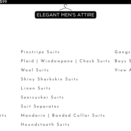
$99
Pinstripe Suits
Gangs
Plaid | Windowpane | Check Suits
Boys 
Wool Suits
View A
Shiny Sharkskin Suits
Linen Suits
Seersucker Suits
Suit Separates
its
Mandarin | Banded Collar Suits
Houndstooth Suits