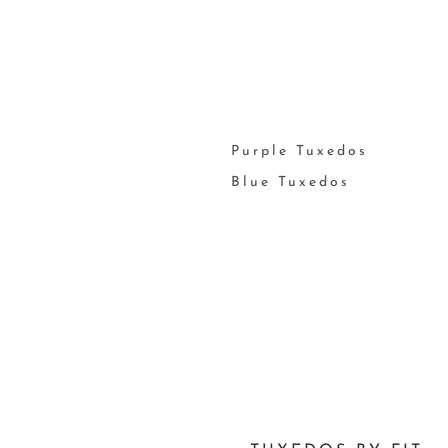
Purple Tuxedos
Blue Tuxedos