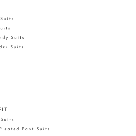
Suits
uits
ndy Suits
der Suits
FIT
 Suits
 Pleated Pant Suits