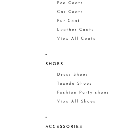
Pea Coats
Car Coats
Fur Coat
Leather Coats
View All Coats
SHOES
Dress Shoes
Tuxedo Shoes
Fashion Party shoes
View All Shoes
ACCESSORIES