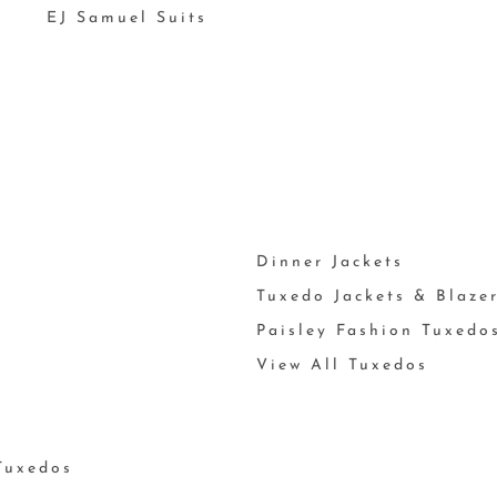
EJ Samuel Suits
Dinner Jackets
Tuxedo Jackets & Blaze
Paisley Fashion Tuxedo
View All Tuxedos
Tuxedos