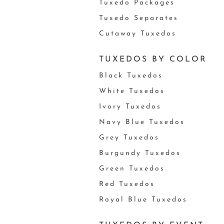
Tuxedo Packages
Tuxedo Separates
Cutaway Tuxedos
TUXEDOS BY COLOR
Black Tuxedos
White Tuxedos
Ivory Tuxedos
Navy Blue Tuxedos
Grey Tuxedos
Burgundy Tuxedos
Green Tuxedos
Red Tuxedos
Royal Blue Tuxedos