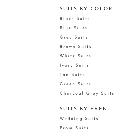
SUITS BY COLOR
Black Suits
Blue Suits
Grey Suits
Brown Suits
White Suits
Ivory Suits
Tan Suits
Green Suits
Charcoal Grey Suits
SUITS BY EVENT
Wedding Suits
Prom Suits