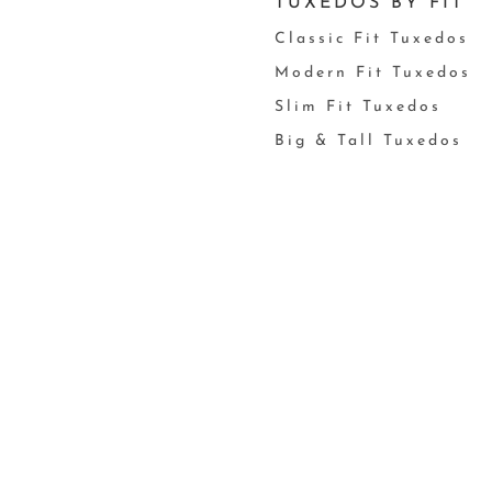
TUXEDOS BY FIT
Classic Fit Tuxedos
Modern Fit Tuxedos
Slim Fit Tuxedos
Big & Tall Tuxedos