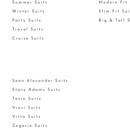
Summer Suits
Modern Fit 
Winter Suits
Slim Fit Su
Party Suits
Big & Tall 
Travel Suits
Cruise Suits
Sean Alexander Suits
Stacy Adams Suits
Tazio Suits
Vinci Suits
Vitto Suits
Zegarie Suits