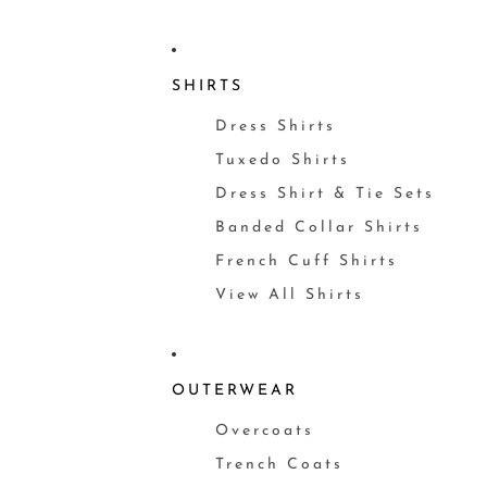
SHIRTS
Dress Shirts
Tuxedo Shirts
Dress Shirt & Tie Sets
Banded Collar Shirts
French Cuff Shirts
View All Shirts
OUTERWEAR
Overcoats
Trench Coats