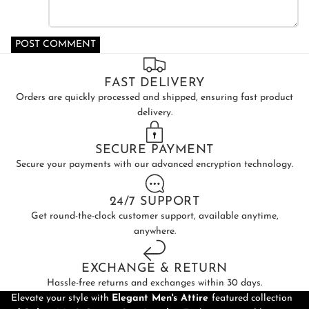
POST COMMENT
FAST DELIVERY
Orders are quickly processed and shipped, ensuring fast product
delivery.
SECURE PAYMENT
Secure your payments with our advanced encryption technology.
24/7 SUPPORT
Get round-the-clock customer support, available anytime,
anywhere.
EXCHANGE & RETURN
Hassle-free returns and exchanges within 30 days.
Elevate your style with
Elegant Men's Attire
featured collection