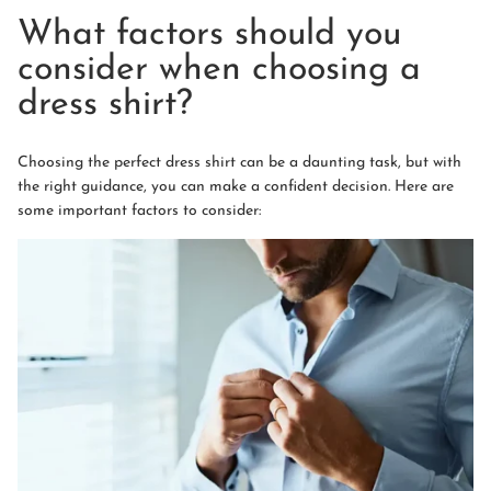
What factors should you
consider when choosing a
dress shirt?
Choosing the perfect dress shirt can be a daunting task, but with
the right guidance, you can make a confident decision. Here are
some important factors to consider: