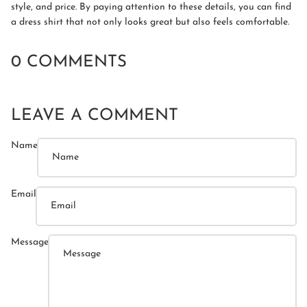
style, and price. By paying attention to these details, you can find
a dress shirt that not only looks great but also feels comfortable.
0 COMMENTS
LEAVE A COMMENT
Name
Email
Message