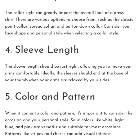
The collar style can greatly impact the overall look of a dress
shirt. There are various options to choose from, such as the classic
point collar, spread collar, and button-down collar. Consider your
face shape and personal style when selecting a collar style.
4. Sleeve Length
The sleeve length should be just right, allowing you to move your
arms comfortably. Ideally, the sleeves should end at the base of
your thumb when your arms are relaxed by your sides.
5. Color and Pattern
When it comes to color and pattern, it's important to consider the
occasion and your personal style. Solid colors like white, light
blue, and pink are versatile and suitable for most occasions.
Patterns like stripes and checks can add visual interest.