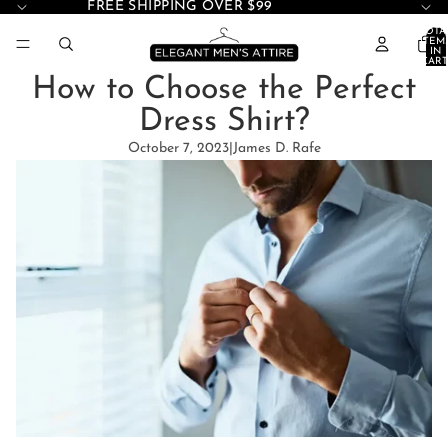
FREE SHIPPING OVER $99
TOTA
ITEM
IN
CART
0
How to Choose the Perfect
Dress Shirt?
October 7, 2023
|
James D. Rafe