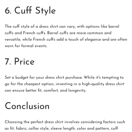
6. Cuff Style
The cuff style of a dress shirt can vary, with options like barrel
cuffs and French cuffs. Barrel cuffs are more common and
versatile, while French cuffs add a touch of elegance and are often
worn for formal events.
7. Price
Set a budget for your dress shirt purchase. While it's tempting to
go for the cheapest option, investing in a high-quality dress shirt
can ensure better fit, comfort, and longevity.
Conclusion
Choosing the perfect dress shirt involves considering factors such
as fit, fabric, collar style, sleeve length, color and pattern, cuff