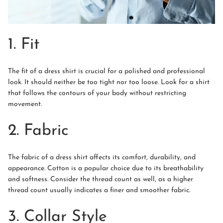
1. Fit
The fit of a dress shirt is crucial for a polished and professional
look. It should neither be too tight nor too loose. Look for a shirt
that follows the contours of your body without restricting
movement.
2. Fabric
The fabric of a dress shirt affects its comfort, durability, and
appearance. Cotton is a popular choice due to its breathability
and softness. Consider the thread count as well, as a higher
thread count usually indicates a finer and smoother fabric.
3. Collar Style