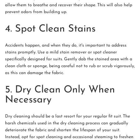
allow them to breathe and recover their shape. This will also help
prevent odors from building up.
4. Spot Clean Stains
Accidents happen, and when they do, it's important to address
stains promptly. Use a mild stain remover or spot cleaner
specifically designed for suits. Gently dab the stained area with a
clean cloth or sponge, being careful not to rub or scrub vigorously,
as this can damage the fabric.
5. Dry Clean Only When
Necessary
Dry cleaning should be a last resort for your regular fit suit. The
harsh chemicals used in the dry cleaning process can gradually
deteriorate the fabric and shorten the lifespan of your suit.
Instead, opt for spot cleaning and occasional steaming to freshen