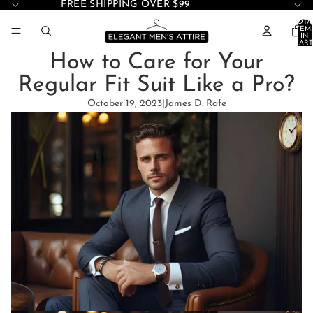
FREE SHIPPING OVER $99
TOTA
ITEM
IN
CART
0
How to Care for Your
Regular Fit Suit Like a Pro?
October 19, 2023
|
James D. Rafe