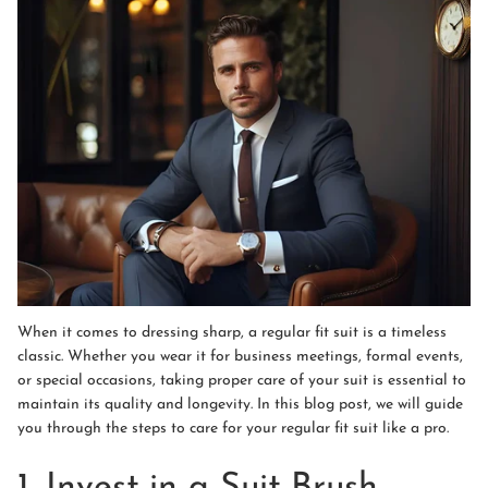
When it comes to dressing sharp, a regular fit suit is a timeless
classic. Whether you wear it for business meetings, formal events,
or special occasions, taking proper care of your suit is essential to
maintain its quality and longevity. In this blog post, we will guide
you through the steps to care for your regular fit suit like a pro.
1. Invest in a Suit Brush