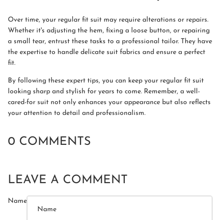
Over time, your regular fit suit may require alterations or repairs.
Whether it's adjusting the hem, fixing a loose button, or repairing
a small tear, entrust these tasks to a professional tailor. They have
the expertise to handle delicate suit fabrics and ensure a perfect
fit.
By following these expert tips, you can keep your regular fit suit
looking sharp and stylish for years to come. Remember, a well-
cared-for suit not only enhances your appearance but also reflects
your attention to detail and professionalism.
0 COMMENTS
LEAVE A COMMENT
Name