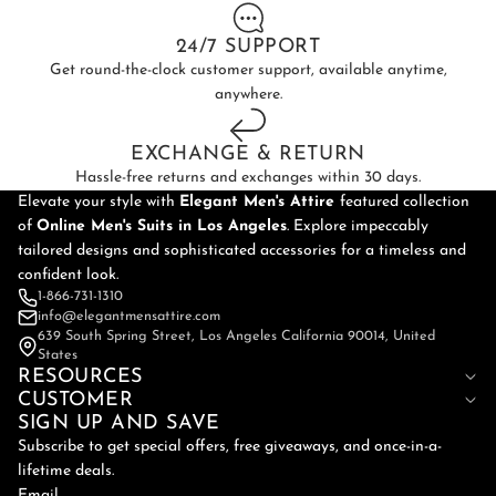
24/7 SUPPORT
Get round-the-clock customer support, available anytime,
anywhere.
EXCHANGE & RETURN
Hassle-free returns and exchanges within 30 days.
Elevate your style with
Elegant Men's Attire
featured collection
of
Online
Men's Suits in Los Angeles
. Explore impeccably
tailored designs and sophisticated accessories for a timeless and
confident look.
1-866-731-1310
info@elegantmensattire.com
639 South Spring Street, Los Angeles California 90014, United
States
RESOURCES
CUSTOMER
SIGN UP AND SAVE
Subscribe to get special offers, free giveaways, and once-in-a-
lifetime deals.
Email