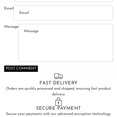
Email
Message
POST COMMENT
FAST DELIVERY
Orders are quickly processed and shipped, ensuring fast product
delivery.
SECURE PAYMENT
Secure your payments with our advanced encryption technology.