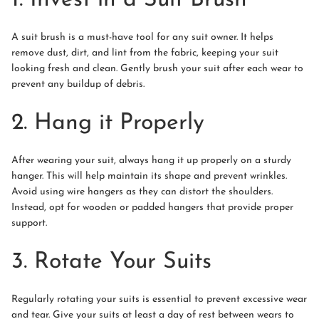
A suit brush is a must-have tool for any suit owner. It helps
remove dust, dirt, and lint from the fabric, keeping your suit
looking fresh and clean. Gently brush your suit after each wear to
prevent any buildup of debris.
2. Hang it Properly
After wearing your suit, always hang it up properly on a sturdy
hanger. This will help maintain its shape and prevent wrinkles.
Avoid using wire hangers as they can distort the shoulders.
Instead, opt for wooden or padded hangers that provide proper
support.
3. Rotate Your Suits
Regularly rotating your suits is essential to prevent excessive wear
and tear. Give your suits at least a day of rest between wears to