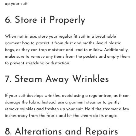
up your suit.
6. Store it Properly
When not in use, store your regular fit suit in a breathable
garment bag to protect it from dust and moths. Avoid plastic
bags, as they can trap moisture and lead to mildew. Additionally,
make sure to remove any items from the pockets and empty them
to prevent stretching or distortion.
7. Steam Away Wrinkles
If your suit develops wrinkles, avoid using a regular iron, as it can
damage the fabric. Instead, use a garment steamer to gently
remove wrinkles and freshen up your suit. Hold the steamer a few
inches away from the fabric and let the steam do its magic.
8. Alterations and Repairs