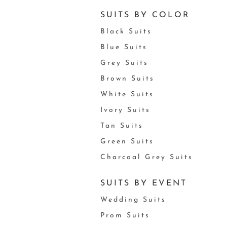
SUITS BY COLOR
Black Suits
Blue Suits
Grey Suits
Brown Suits
White Suits
Ivory Suits
Tan Suits
Green Suits
Charcoal Grey Suits
SUITS BY EVENT
Wedding Suits
Prom Suits