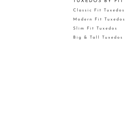
TUXEDOS BY FIT
Classic Fit Tuxedos
Modern Fit Tuxedos
Slim Fit Tuxedos
Big & Tall Tuxedos