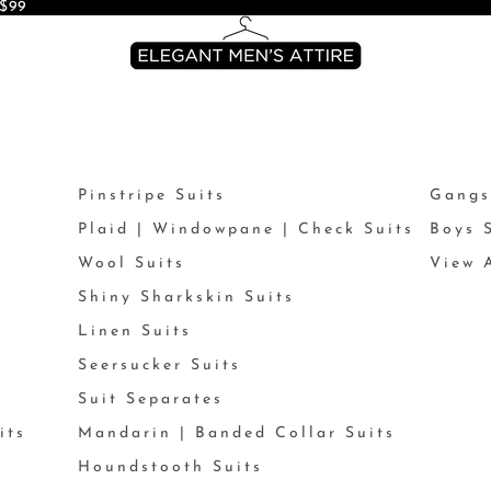
$99
Pinstripe Suits
Gangs
Plaid | Windowpane | Check Suits
Boys 
Wool Suits
View A
Shiny Sharkskin Suits
Linen Suits
Seersucker Suits
Suit Separates
its
Mandarin | Banded Collar Suits
Houndstooth Suits