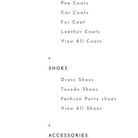
Pea Coats
Car Coats
Fur Coat
Leather Coats
View All Coats
SHOES
Dress Shoes
Tuxedo Shoes
Fashion Party shoes
View All Shoes
ACCESSORIES