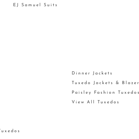
EJ Samuel Suits
Dinner Jackets
Tuxedo Jackets & Blaze
Paisley Fashion Tuxedo
View All Tuxedos
Tuxedos