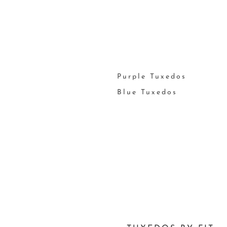
Purple Tuxedos
Blue Tuxedos