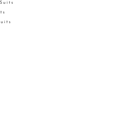
Suits
its
Suits