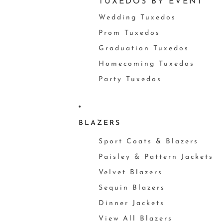
TUXEDOS BY EVENT
Wedding Tuxedos
Prom Tuxedos
Graduation Tuxedos
Homecoming Tuxedos
Party Tuxedos
BLAZERS
Sport Coats & Blazers
Paisley & Pattern Jackets
Velvet Blazers
Sequin Blazers
Dinner Jackets
View All Blazers