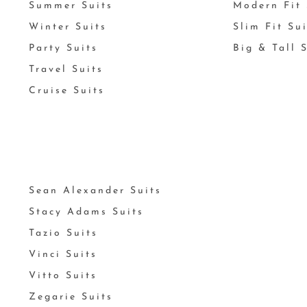
Summer Suits
Modern Fit 
Winter Suits
Slim Fit Su
Party Suits
Big & Tall 
Travel Suits
Cruise Suits
Sean Alexander Suits
Stacy Adams Suits
Tazio Suits
Vinci Suits
Vitto Suits
Zegarie Suits