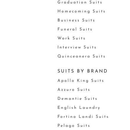
Graduation Suits
Homecoming Suits
Business Suits
Funeral Suits
Work Suits
Interview Suits
Quinceanera Suits
SUITS BY BRAND
Apollo King Suits
Azzuro Suits
Demantie Suits
English Laundry
Fortino Landi Suits
Pelago Suits