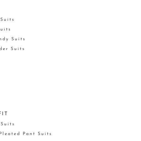
Suits
uits
ndy Suits
der Suits
FIT
 Suits
 Pleated Pant Suits