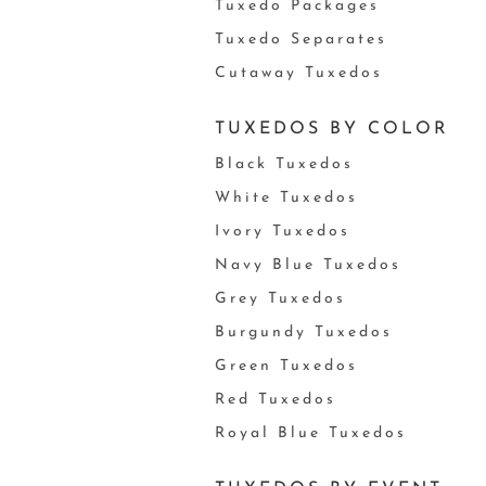
Tuxedo Packages
Tuxedo Separates
Cutaway Tuxedos
TUXEDOS BY COLOR
Black Tuxedos
White Tuxedos
Ivory Tuxedos
Navy Blue Tuxedos
Grey Tuxedos
Burgundy Tuxedos
Green Tuxedos
Red Tuxedos
Royal Blue Tuxedos