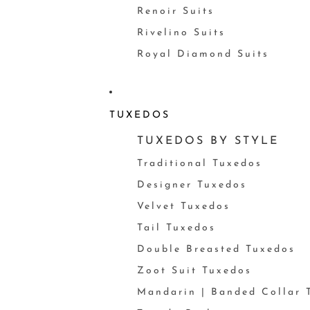
Renoir Suits
Rivelino Suits
Royal Diamond Suits
TUXEDOS
TUXEDOS BY STYLE
Traditional Tuxedos
Designer Tuxedos
Velvet Tuxedos
Tail Tuxedos
Double Breasted Tuxedos
Zoot Suit Tuxedos
Mandarin | Banded Collar 