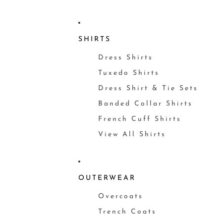
SHIRTS
Dress Shirts
Tuxedo Shirts
Dress Shirt & Tie Sets
Banded Collar Shirts
French Cuff Shirts
View All Shirts
OUTERWEAR
Overcoats
Trench Coats