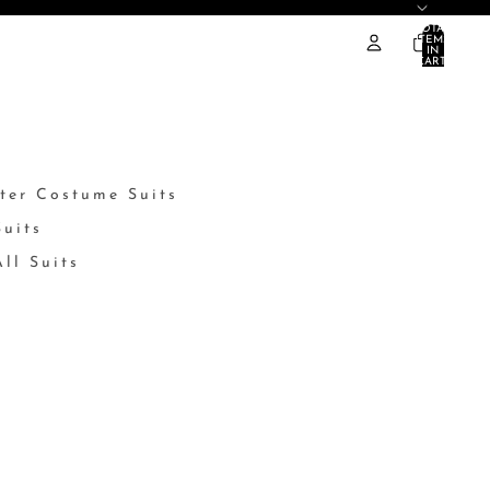
TOTAL
ITEMS
IN
CART:
0
ter Costume Suits
Suits
ll Suits