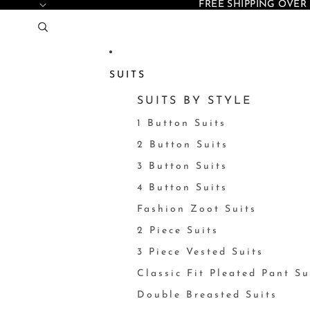
FREE SHIPPING OVER 
SUITS
SUITS BY STYLE
1 Button Suits
2 Button Suits
3 Button Suits
4 Button Suits
Fashion Zoot Suits
2 Piece Suits
3 Piece Vested Suits
Classic Fit Pleated Pant Su
Double Breasted Suits