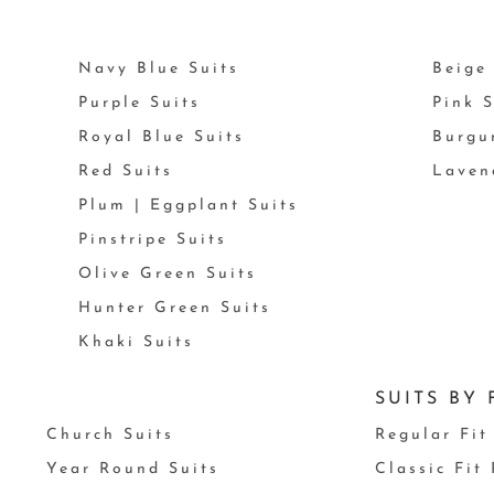
Navy Blue Suits
Beige 
Purple Suits
Pink S
Royal Blue Suits
Burgu
Red Suits
Laven
Plum | Eggplant Suits
Pinstripe Suits
Olive Green Suits
Hunter Green Suits
Khaki Suits
SUITS BY 
Church Suits
Regular Fit
Year Round Suits
Classic Fit