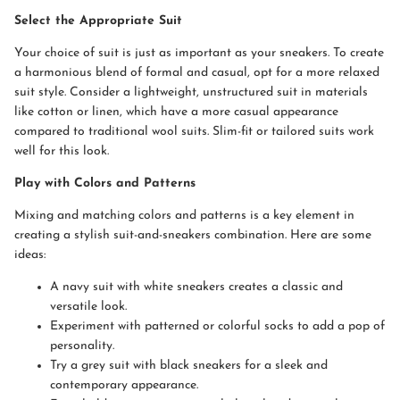
Select the Appropriate Suit
Your choice of suit is just as important as your sneakers. To create
a harmonious blend of formal and casual, opt for a more relaxed
suit style. Consider a lightweight, unstructured suit in materials
like cotton or linen, which have a more casual appearance
compared to traditional wool suits. Slim-fit or tailored suits work
well for this look.
Play with Colors and Patterns
Mixing and matching colors and patterns is a key element in
creating a stylish suit-and-sneakers combination. Here are some
ideas:
A navy suit with white sneakers creates a classic and
versatile look.
Experiment with patterned or colorful socks to add a pop of
personality.
Try a grey suit with black sneakers for a sleek and
contemporary appearance.