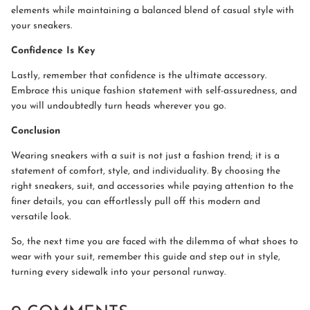
elements while maintaining a balanced blend of casual style with
your sneakers.
Confidence Is Key
Lastly, remember that confidence is the ultimate accessory.
Embrace this unique fashion statement with self-assuredness, and
you will undoubtedly turn heads wherever you go.
Conclusion
Wearing sneakers with a suit is not just a fashion trend; it is a
statement of comfort, style, and individuality. By choosing the
right sneakers, suit, and accessories while paying attention to the
finer details, you can effortlessly pull off this modern and
versatile look.
So, the next time you are faced with the dilemma of what shoes to
wear with your suit, remember this guide and step out in style,
turning every sidewalk into your personal runway.