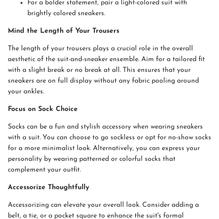
For a bolder statement, pair a light-colored suit with
brightly colored sneakers.
Mind the Length of Your Trousers
The length of your trousers plays a crucial role in the overall
aesthetic of the suit-and-sneaker ensemble. Aim for a tailored fit
with a slight break or no break at all. This ensures that your
sneakers are on full display without any fabric pooling around
your ankles.
Focus on Sock Choice
Socks can be a fun and stylish accessory when wearing sneakers
with a suit. You can choose to go sockless or opt for no-show socks
for a more minimalist look. Alternatively, you can express your
personality by wearing patterned or colorful socks that
complement your outfit.
Accessorize Thoughtfully
Accessorizing can elevate your overall look. Consider adding a
belt, a tie, or a pocket square to enhance the suit's formal