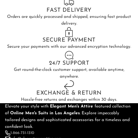
FAST DELIVERY
Orders are quickly processed and shipped, ensuring fast product
delivery.
SECURE PAYMENT
Secure your payments with our advanced encryption technology.
24/7 SUPPORT
Get round-the-clock customer support, available anytime,
anywhere.
EXCHANGE & RETURN
Hassle-free returns and exchanges within 30 days.
Elevate your style with
Elegant Men's Attire
featured collection
of
Online
Men's Suits in Los Angeles
. Explore impeccably
tailored designs and sophisticated accessories for a timeless and
confident look.
1-866-731-1310