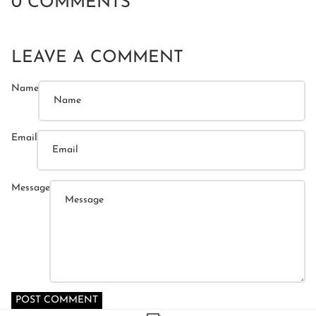
0 COMMENTS
LEAVE A COMMENT
Name
Email
Message
POST COMMENT