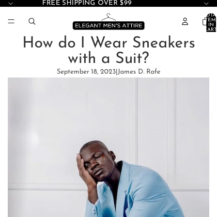
FREE SHIPPING OVER $99
TOTA
ITEM
IN
CART
0
How do I Wear Sneakers
with a Suit?
September 18, 2023
|
James D. Rafe