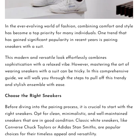
In the ever-evolving world of fashion, combining comfort and style
has become a top priority for many individuals. One trend that
has gained significant popularity in recent years is pairing
sneakers with a suit.
This modern and versatile look effortlessly combines
sophistication with a relaxed vibe. However, mastering the art of
wearing sneakers with a suit can be tricky. In this comprehensive
guide, we will walk you through the steps to pull off this trendy
and stylish ensemble with ease.
Choose the Right Sneakers
Before diving into the pairing process, it is crucial to start with the
right sneakers. Opt for clean, minimalistic, and well-maintained
sneakers that are in good condition. Classic white sneakers, like
Converse Chuck Taylors or Adidas Stan Smiths, are popular
choices for their timeless appeal and versatility.