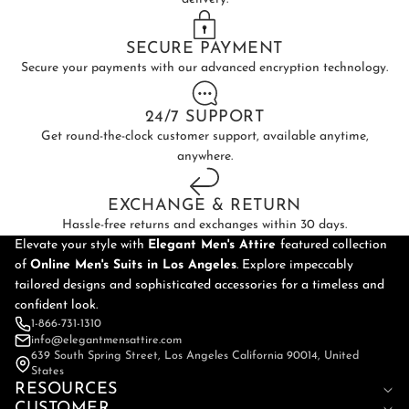
SECURE PAYMENT
Secure your payments with our advanced encryption technology.
24/7 SUPPORT
Get round-the-clock customer support, available anytime,
anywhere.
EXCHANGE & RETURN
Hassle-free returns and exchanges within 30 days.
Elevate your style with
Elegant Men's Attire
featured collection
of
Online
Men's Suits in Los Angeles
. Explore impeccably
tailored designs and sophisticated accessories for a timeless and
confident look.
1-866-731-1310
info@elegantmensattire.com
639 South Spring Street, Los Angeles California 90014, United
States
RESOURCES
CUSTOMER