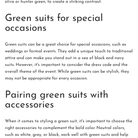
olive or hunter green, to create a striking contrast.
Green suits for special
occasions
Green suits can be a great choice for special occasions, such as
weddings or formal events. They add a unique touch to traditional
attire and can make you stand out in a sea of black and navy
suits. However, it's important to consider the dress code and the
overall theme of the event. While green suits can be stylish, they
may not be appropriate for every occasion.
Pairing green suits with
accessories
When it comes to styling a green suit, it's important to choose the
right accessories to complement the bold color. Neutral colors,
such as white, gray, or black, work well with green suits and help