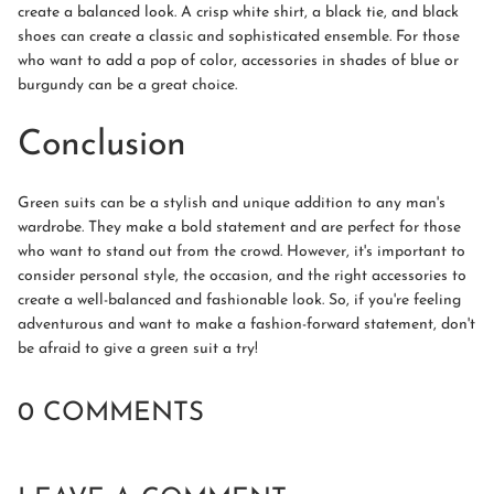
create a balanced look. A crisp white shirt, a black tie, and black
shoes can create a classic and sophisticated ensemble. For those
who want to add a pop of color, accessories in shades of blue or
burgundy can be a great choice.
Conclusion
Green suits can be a stylish and unique addition to any man's
wardrobe. They make a bold statement and are perfect for those
who want to stand out from the crowd. However, it's important to
consider personal style, the occasion, and the right accessories to
create a well-balanced and fashionable look. So, if you're feeling
adventurous and want to make a fashion-forward statement, don't
be afraid to give a green suit a try!
0 COMMENTS