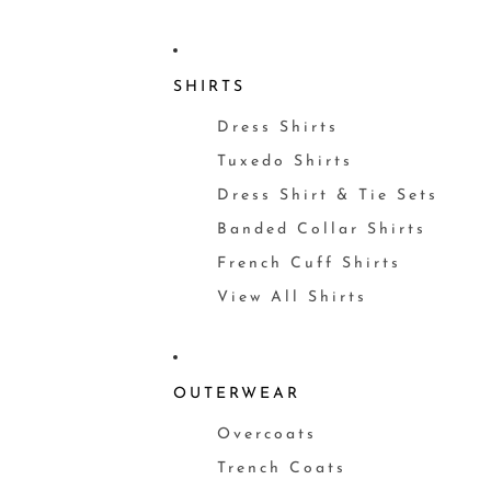
SHIRTS
Dress Shirts
Tuxedo Shirts
Dress Shirt & Tie Sets
Banded Collar Shirts
French Cuff Shirts
View All Shirts
OUTERWEAR
Overcoats
Trench Coats