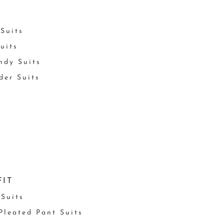
Suits
uits
ndy Suits
der Suits
FIT
 Suits
 Pleated Pant Suits