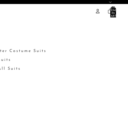
TOTAL
ITEMS
IN
CART:
0
ter Costume Suits
Suits
ll Suits