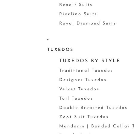
Renoir Suits
Rivelino Suits
Royal Diamond Suits
TUXEDOS
TUXEDOS BY STYLE
Traditional Tuxedos
Designer Tuxedos
Velvet Tuxedos
Tail Tuxedos
Double Breasted Tuxedos
Zoot Suit Tuxedos
Mandarin | Banded Collar 