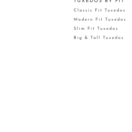
TUXEDOS BY FIT
Classic Fit Tuxedos
Modern Fit Tuxedos
Slim Fit Tuxedos
Big & Tall Tuxedos