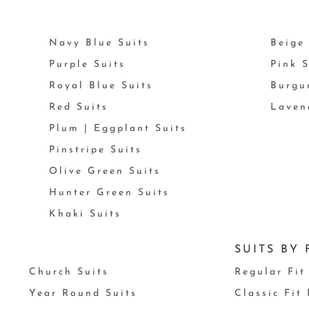
Navy Blue Suits
Beige 
Purple Suits
Pink S
Royal Blue Suits
Burgu
Red Suits
Laven
Plum | Eggplant Suits
Pinstripe Suits
Olive Green Suits
Hunter Green Suits
Khaki Suits
SUITS BY 
Church Suits
Regular Fit
Year Round Suits
Classic Fit