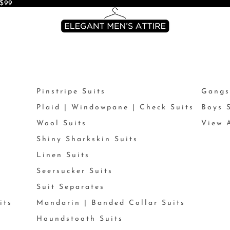
$99
Pinstripe Suits
Gangs
Plaid | Windowpane | Check Suits
Boys 
Wool Suits
View A
Shiny Sharkskin Suits
Linen Suits
Seersucker Suits
Suit Separates
its
Mandarin | Banded Collar Suits
Houndstooth Suits