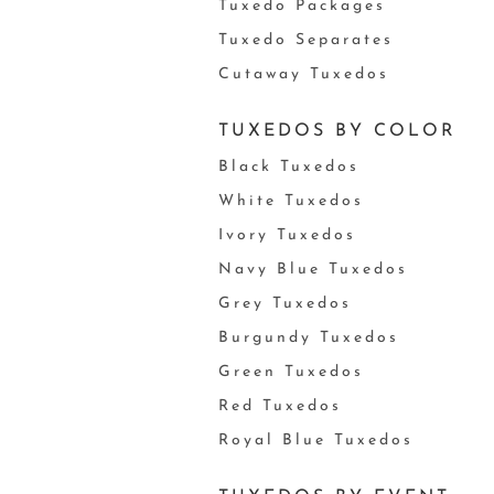
Tuxedo Packages
Tuxedo Separates
Cutaway Tuxedos
TUXEDOS BY COLOR
Black Tuxedos
White Tuxedos
Ivory Tuxedos
Navy Blue Tuxedos
Grey Tuxedos
Burgundy Tuxedos
Green Tuxedos
Red Tuxedos
Royal Blue Tuxedos