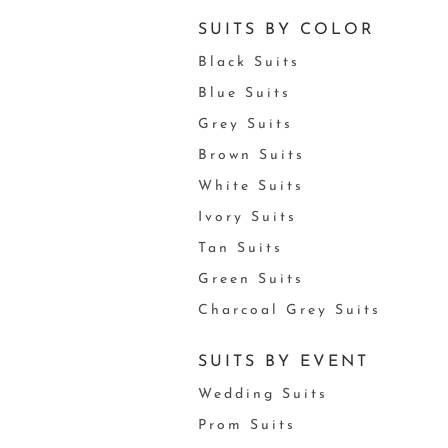
SUITS BY COLOR
Black Suits
Blue Suits
Grey Suits
Brown Suits
White Suits
Ivory Suits
Tan Suits
Green Suits
Charcoal Grey Suits
SUITS BY EVENT
Wedding Suits
Prom Suits