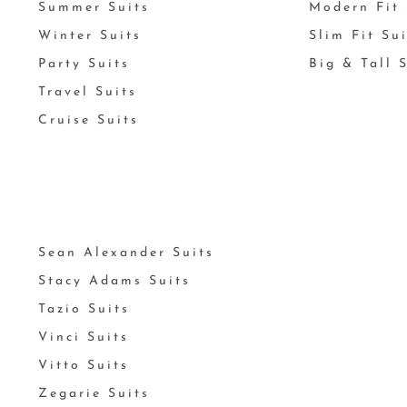
Summer Suits
Modern Fit 
Winter Suits
Slim Fit Su
Party Suits
Big & Tall 
Travel Suits
Cruise Suits
Sean Alexander Suits
Stacy Adams Suits
Tazio Suits
Vinci Suits
Vitto Suits
Zegarie Suits