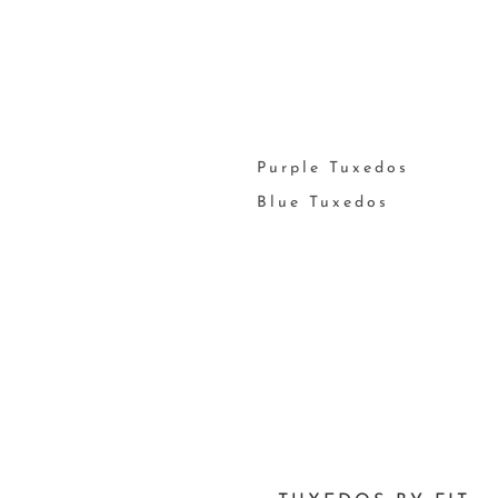
Purple Tuxedos
Blue Tuxedos