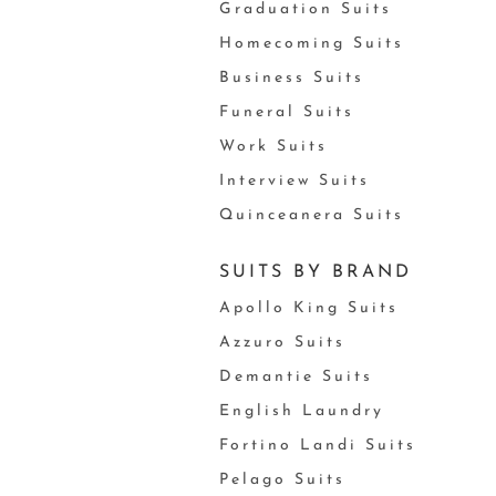
Graduation Suits
Homecoming Suits
Business Suits
Funeral Suits
Work Suits
Interview Suits
Quinceanera Suits
SUITS BY BRAND
Apollo King Suits
Azzuro Suits
Demantie Suits
English Laundry
Fortino Landi Suits
Pelago Suits