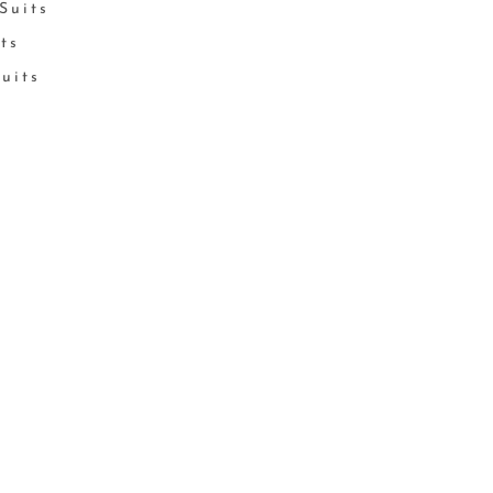
Suits
its
Suits