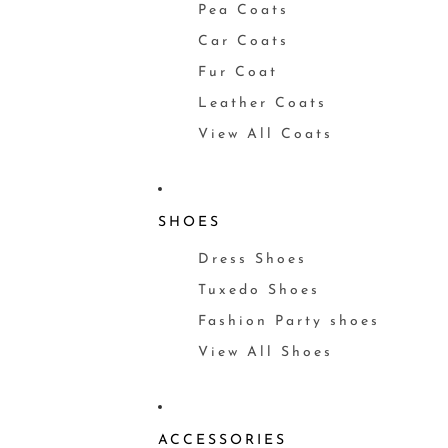
Pea Coats
Car Coats
Fur Coat
Leather Coats
View All Coats
SHOES
Dress Shoes
Tuxedo Shoes
Fashion Party shoes
View All Shoes
ACCESSORIES