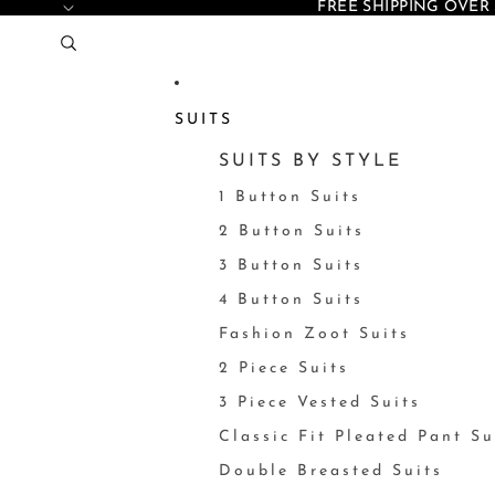
FREE SHIPPING OVER 
SUITS
SUITS BY STYLE
1 Button Suits
2 Button Suits
3 Button Suits
4 Button Suits
Fashion Zoot Suits
2 Piece Suits
3 Piece Vested Suits
Classic Fit Pleated Pant Su
Double Breasted Suits