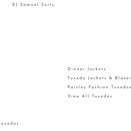
EJ Samuel Suits
Dinner Jackets
Tuxedo Jackets & Blaze
Paisley Fashion Tuxedo
View All Tuxedos
Tuxedos