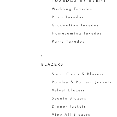
TUXEDOS BY EVENT
Wedding Tuxedos
Prom Tuxedos
Graduation Tuxedos
Homecoming Tuxedos
Party Tuxedos
BLAZERS
Sport Coats & Blazers
Paisley & Pattern Jackets
Velvet Blazers
Sequin Blazers
Dinner Jackets
View All Blazers