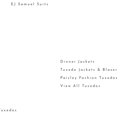
EJ Samuel Suits
Dinner Jackets
Tuxedo Jackets & Blaze
Paisley Fashion Tuxedo
View All Tuxedos
Tuxedos