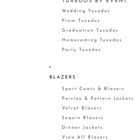
TUXEDOS BY EVENT
Wedding Tuxedos
Prom Tuxedos
Graduation Tuxedos
Homecoming Tuxedos
Party Tuxedos
BLAZERS
Sport Coats & Blazers
Paisley & Pattern Jackets
Velvet Blazers
Sequin Blazers
Dinner Jackets
View All Blazers