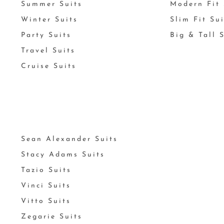
Summer Suits
Modern Fit 
Winter Suits
Slim Fit Su
Party Suits
Big & Tall 
Travel Suits
Cruise Suits
Sean Alexander Suits
Stacy Adams Suits
Tazio Suits
Vinci Suits
Vitto Suits
Zegarie Suits