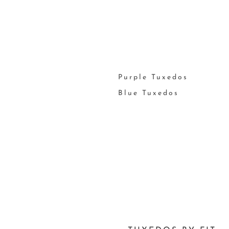
Purple Tuxedos
Blue Tuxedos