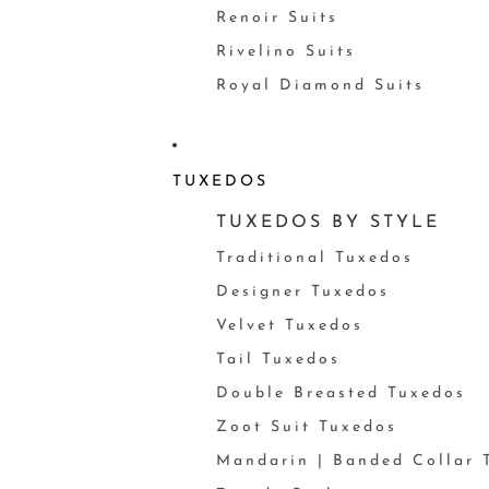
Renoir Suits
Rivelino Suits
Royal Diamond Suits
TUXEDOS
TUXEDOS BY STYLE
Traditional Tuxedos
Designer Tuxedos
Velvet Tuxedos
Tail Tuxedos
Double Breasted Tuxedos
Zoot Suit Tuxedos
Mandarin | Banded Collar 