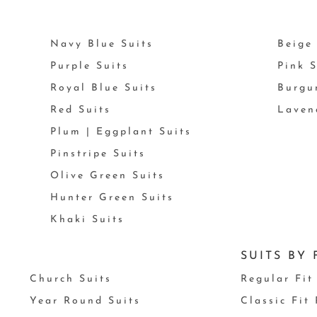
Navy Blue Suits
Beige 
Purple Suits
Pink S
Royal Blue Suits
Burgu
Red Suits
Laven
Plum | Eggplant Suits
Pinstripe Suits
Olive Green Suits
Hunter Green Suits
Khaki Suits
SUITS BY 
Church Suits
Regular Fit
Year Round Suits
Classic Fit