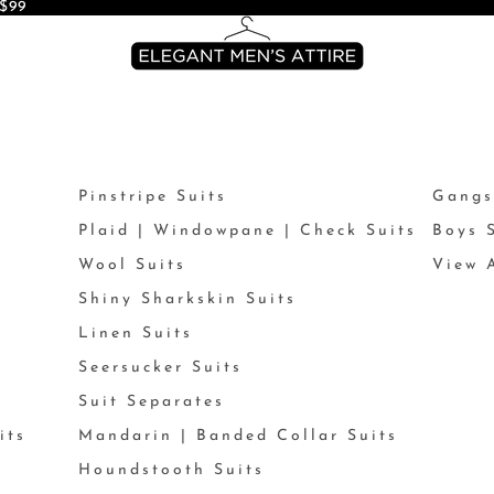
$99
Pinstripe Suits
Gangs
Plaid | Windowpane | Check Suits
Boys 
Wool Suits
View A
Shiny Sharkskin Suits
Linen Suits
Seersucker Suits
Suit Separates
its
Mandarin | Banded Collar Suits
Houndstooth Suits