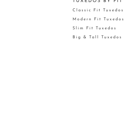
TUXEDOS BY FIT
Classic Fit Tuxedos
Modern Fit Tuxedos
Slim Fit Tuxedos
Big & Tall Tuxedos