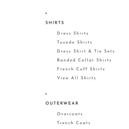
SHIRTS
Dress Shirts
Tuxedo Shirts
Dress Shirt & Tie Sets
Banded Collar Shirts
French Cuff Shirts
View All Shirts
OUTERWEAR
Overcoats
Trench Coats