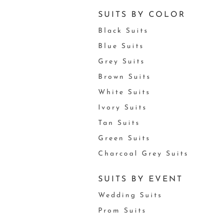
SUITS BY COLOR
Black Suits
Blue Suits
Grey Suits
Brown Suits
White Suits
Ivory Suits
Tan Suits
Green Suits
Charcoal Grey Suits
SUITS BY EVENT
Wedding Suits
Prom Suits