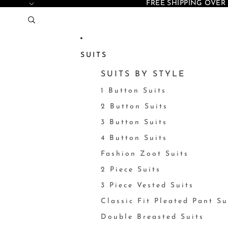
FREE SHIPPING OVER 
SUITS
SUITS BY STYLE
1 Button Suits
2 Button Suits
3 Button Suits
4 Button Suits
Fashion Zoot Suits
2 Piece Suits
3 Piece Vested Suits
Classic Fit Pleated Pant Su
Double Breasted Suits