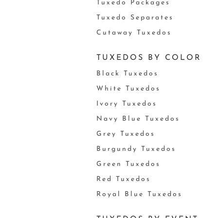
Tuxedo Packages
Tuxedo Separates
Cutaway Tuxedos
TUXEDOS BY COLOR
Black Tuxedos
White Tuxedos
Ivory Tuxedos
Navy Blue Tuxedos
Grey Tuxedos
Burgundy Tuxedos
Green Tuxedos
Red Tuxedos
Royal Blue Tuxedos