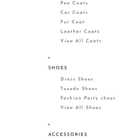
Pea Coats
Car Coats
Fur Coat
Leather Coats
View All Coats
SHOES
Dress Shoes
Tuxedo Shoes
Fashion Party shoes
View All Shoes
ACCESSORIES