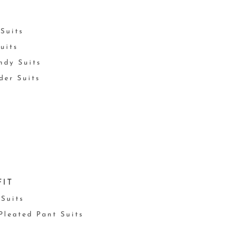
Suits
uits
ndy Suits
der Suits
FIT
 Suits
 Pleated Pant Suits