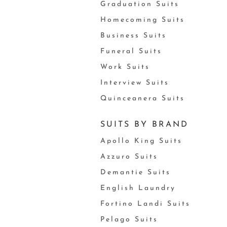
Graduation Suits
Homecoming Suits
Business Suits
Funeral Suits
Work Suits
Interview Suits
Quinceanera Suits
SUITS BY BRAND
Apollo King Suits
Azzuro Suits
Demantie Suits
English Laundry
Fortino Landi Suits
Pelago Suits