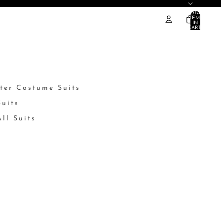
TOTAL
ITEMS
IN
CART:
0
ter Costume Suits
Suits
ll Suits