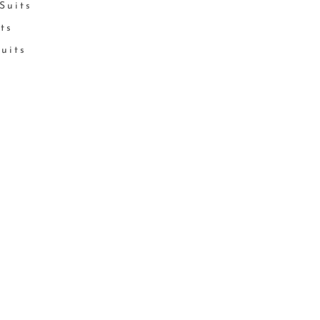
Suits
its
Suits