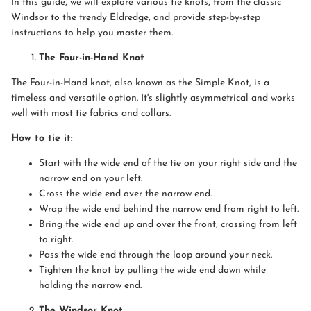
In this guide, we will explore various tie knots, from the classic
Windsor to the trendy Eldredge, and provide step-by-step
instructions to help you master them.
The Four-in-Hand Knot
The Four-in-Hand knot, also known as the Simple Knot, is a
timeless and versatile option. It's slightly asymmetrical and works
well with most tie fabrics and collars.
How to tie it:
Start with the wide end of the tie on your right side and the
narrow end on your left.
Cross the wide end over the narrow end.
Wrap the wide end behind the narrow end from right to left.
Bring the wide end up and over the front, crossing from left
to right.
Pass the wide end through the loop around your neck.
Tighten the knot by pulling the wide end down while
holding the narrow end.
The Windsor Knot