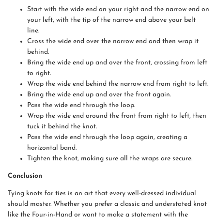
Start with the wide end on your right and the narrow end on
your left, with the tip of the narrow end above your belt
line.
Cross the wide end over the narrow end and then wrap it
behind.
Bring the wide end up and over the front, crossing from left
to right.
Wrap the wide end behind the narrow end from right to left.
Bring the wide end up and over the front again.
Pass the wide end through the loop.
Wrap the wide end around the front from right to left, then
tuck it behind the knot.
Pass the wide end through the loop again, creating a
horizontal band.
Tighten the knot, making sure all the wraps are secure.
Conclusion
Tying knots for ties is an art that every well-dressed individual
should master. Whether you prefer a classic and understated knot
like the Four-in-Hand or want to make a statement with the