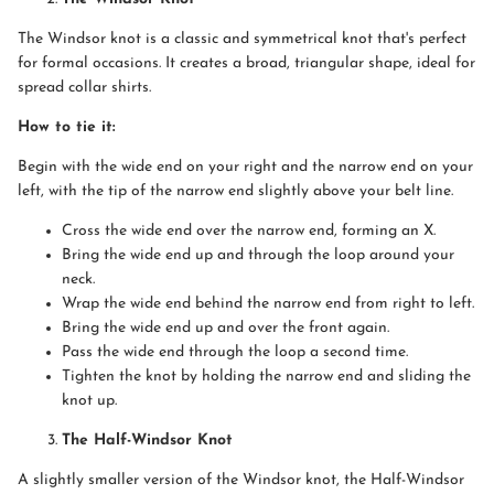
The Windsor knot is a classic and symmetrical knot that's perfect
for formal occasions. It creates a broad, triangular shape, ideal for
spread collar shirts.
How to tie it:
Begin with the wide end on your right and the narrow end on your
left, with the tip of the narrow end slightly above your belt line.
Cross the wide end over the narrow end, forming an X.
Bring the wide end up and through the loop around your
neck.
Wrap the wide end behind the narrow end from right to left.
Bring the wide end up and over the front again.
Pass the wide end through the loop a second time.
Tighten the knot by holding the narrow end and sliding the
knot up.
The Half-Windsor Knot
A slightly smaller version of the Windsor knot, the Half-Windsor