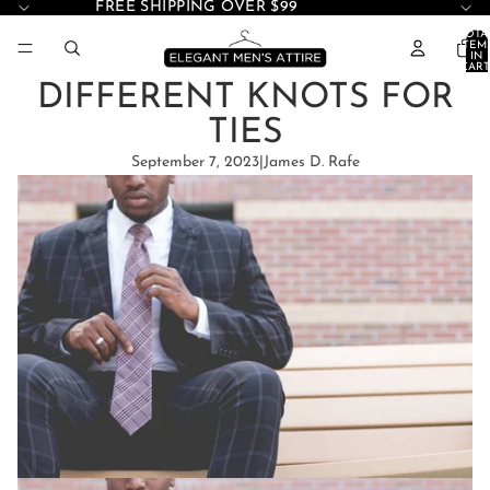
FREE SHIPPING OVER $99
TOTA
ITEM
IN
CART
0
DIFFERENT KNOTS FOR
TIES
September 7, 2023
|
James D. Rafe