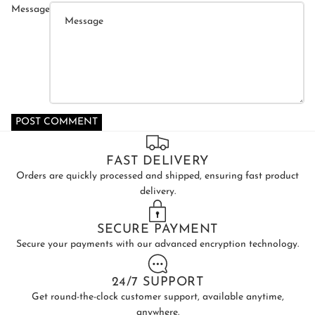
Message
POST COMMENT
FAST DELIVERY
Orders are quickly processed and shipped, ensuring fast product
delivery.
SECURE PAYMENT
Secure your payments with our advanced encryption technology.
24/7 SUPPORT
Get round-the-clock customer support, available anytime,
anywhere.