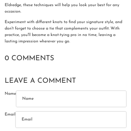
Eldredge, these techniques will help you look your best for any
occasion.
Experiment with different knots to find your signature style, and
don't forget to choose a tie that complements your outfit. With
practice, you'll become a knot-tying pro in no time, leaving a
lasting impression wherever you go.
0 COMMENTS
LEAVE A COMMENT
Name
Email