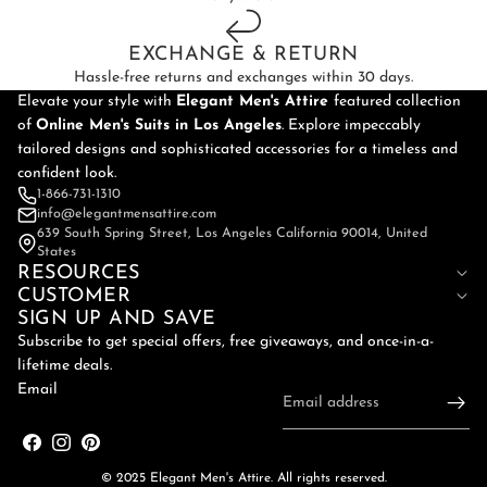
EXCHANGE & RETURN
Hassle-free returns and exchanges within 30 days.
Elevate your style with
Elegant Men's Attire
featured collection
of
Online
Men's Suits in Los Angeles
. Explore impeccably
tailored designs and sophisticated accessories for a timeless and
confident look.
1-866-731-1310
info@elegantmensattire.com
639 South Spring Street, Los Angeles California 90014, United
States
RESOURCES
CUSTOMER
SIGN UP AND SAVE
Subscribe to get special offers, free giveaways, and once-in-a-
lifetime deals.
Email
© 2025 Elegant Men's Attire. All rights reserved.