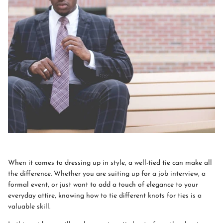
When it comes to dressing up in style, a well-tied tie can make all
the difference. Whether you are suiting up for a job interview, a
formal event, or just want to add a touch of elegance to your
everyday attire, knowing how to tie different knots for ties is a
valuable skill.