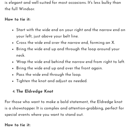
is elegant and well-suited for most occasions. It's less bulky than
the full Windsor.
How to tie it:
Start with the wide end on your right and the narrow end on
your left, just above your belt line.
Cross the wide end over the narrow end, forming an X.
Bring the wide end up and through the loop around your
neck.
Wrap the wide end behind the narrow end from right to left.
Bring the wide end up and over the front again.
Pass the wide end through the loop.
Tighten the knot and adjust as needed.
The Eldredge Knot
For those who want to make a bold statement, the Eldredge knot
is a showstopper. It is complex and attention-grabbing, perfect for
special events where you want to stand out.
How to tie it: