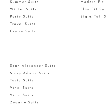
Summer Suits
Modern Fit 
Winter Suits
Slim Fit Su
Party Suits
Big & Tall 
Travel Suits
Cruise Suits
Sean Alexander Suits
Stacy Adams Suits
Tazio Suits
Vinci Suits
Vitto Suits
Zegarie Suits