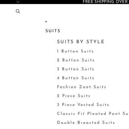
FREE SHIPPING OVER 
SUITS
SUITS BY STYLE
1 Button Suits
2 Button Suits
3 Button Suits
4 Button Suits
Fashion Zoot Suits
2 Piece Suits
3 Piece Vested Suits
Classic Fit Pleated Pant Su
Double Breasted Suits