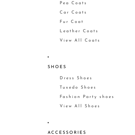
Pea Coats
Car Coats
Fur Coat
Leather Coats
View All Coats
SHOES
Dress Shoes
Tuxedo Shoes
Fashion Party shoes
View All Shoes
ACCESSORIES