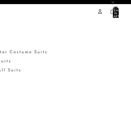
TOTAL
ITEMS
IN
CART:
0
ter Costume Suits
Suits
ll Suits