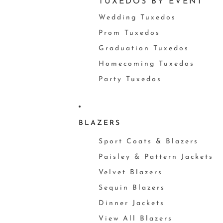
TUXEDOS BY EVENT
Wedding Tuxedos
Prom Tuxedos
Graduation Tuxedos
Homecoming Tuxedos
Party Tuxedos
BLAZERS
Sport Coats & Blazers
Paisley & Pattern Jackets
Velvet Blazers
Sequin Blazers
Dinner Jackets
View All Blazers