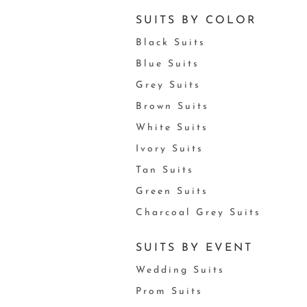
SUITS BY COLOR
Black Suits
Blue Suits
Grey Suits
Brown Suits
White Suits
Ivory Suits
Tan Suits
Green Suits
Charcoal Grey Suits
SUITS BY EVENT
Wedding Suits
Prom Suits