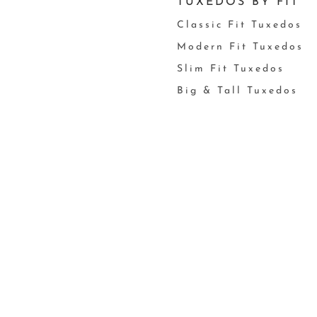
TUXEDOS BY FIT
Classic Fit Tuxedos
Modern Fit Tuxedos
Slim Fit Tuxedos
Big & Tall Tuxedos