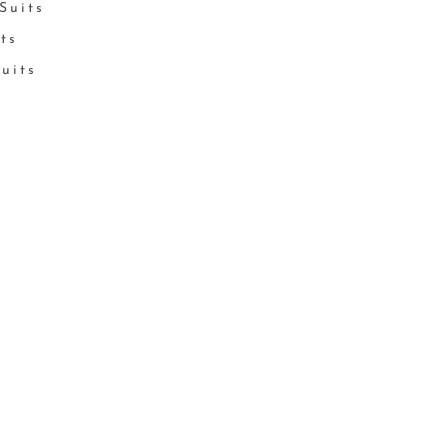
Suits
its
Suits