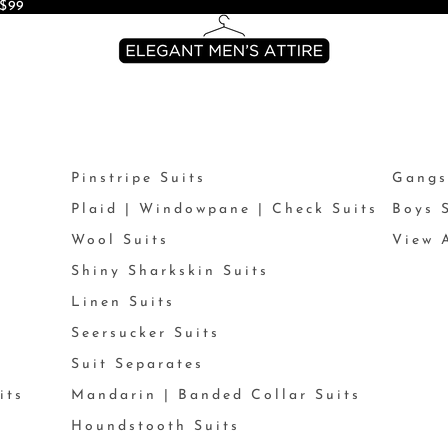
$99
Pinstripe Suits
Gangs
Plaid | Windowpane | Check Suits
Boys 
Wool Suits
View A
Shiny Sharkskin Suits
Linen Suits
Seersucker Suits
Suit Separates
its
Mandarin | Banded Collar Suits
Houndstooth Suits