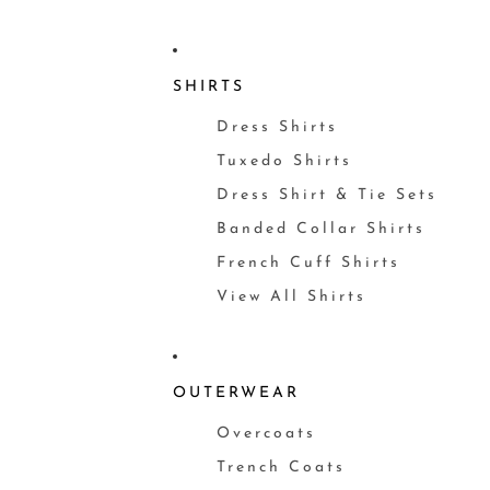
SHIRTS
Dress Shirts
Tuxedo Shirts
Dress Shirt & Tie Sets
Banded Collar Shirts
French Cuff Shirts
View All Shirts
OUTERWEAR
Overcoats
Trench Coats