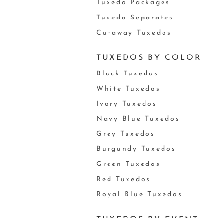
Tuxedo Packages
Tuxedo Separates
Cutaway Tuxedos
TUXEDOS BY COLOR
Black Tuxedos
White Tuxedos
Ivory Tuxedos
Navy Blue Tuxedos
Grey Tuxedos
Burgundy Tuxedos
Green Tuxedos
Red Tuxedos
Royal Blue Tuxedos