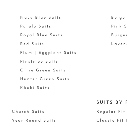
Navy Blue Suits
Beige 
Purple Suits
Pink S
Royal Blue Suits
Burgu
Red Suits
Laven
Plum | Eggplant Suits
Pinstripe Suits
Olive Green Suits
Hunter Green Suits
Khaki Suits
SUITS BY 
Church Suits
Regular Fit
Year Round Suits
Classic Fit