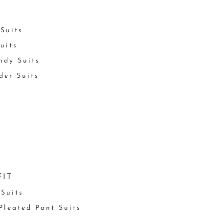
Suits
uits
ndy Suits
der Suits
FIT
 Suits
 Pleated Pant Suits