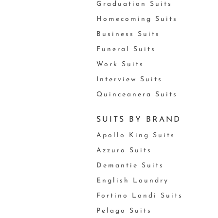
Graduation Suits
Homecoming Suits
Business Suits
Funeral Suits
Work Suits
Interview Suits
Quinceanera Suits
SUITS BY BRAND
Apollo King Suits
Azzuro Suits
Demantie Suits
English Laundry
Fortino Landi Suits
Pelago Suits