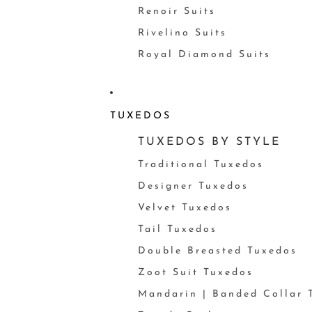
Renoir Suits
Rivelino Suits
Royal Diamond Suits
TUXEDOS
TUXEDOS BY STYLE
Traditional Tuxedos
Designer Tuxedos
Velvet Tuxedos
Tail Tuxedos
Double Breasted Tuxedos
Zoot Suit Tuxedos
Mandarin | Banded Collar 