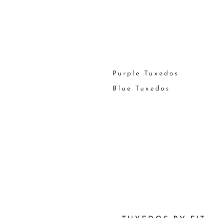
Purple Tuxedos
Blue Tuxedos