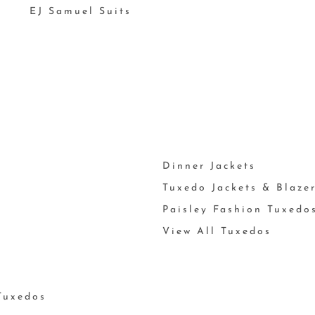
EJ Samuel Suits
Dinner Jackets
Tuxedo Jackets & Blaze
Paisley Fashion Tuxedo
View All Tuxedos
Tuxedos